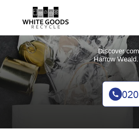
Discover comp
Harrow Weald. 