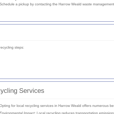
Schedule a pickup by contacting the Harrow Weald waste management
ecycling steps:
cycling Services
Opting for local recycling services in Harrow Weald offers numerous ben
Environmental Impact:
Local recycling reduces transportation emissions,