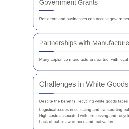
Government Grants
Residents and businesses can access government g
Partnerships with Manufacture
Many appliance manufacturers partner with local re
Challenges in White Goods
Despite the benefits, recycling white goods faces
Logistical issues in collecting and transporting bu
High costs associated with processing and recycl
Lack of public awareness and motivation