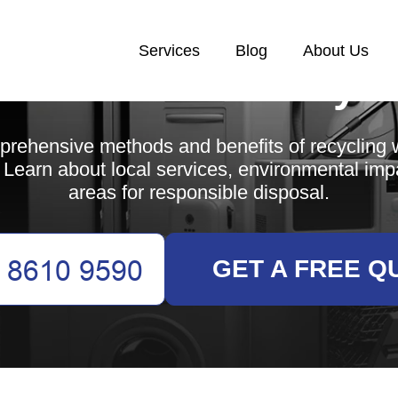
Services
Blog
About Us
White Goods Recycl
rehensive methods and benefits of recycling 
Learn about local services, environmental imp
areas for responsible disposal.
GET A FREE Q