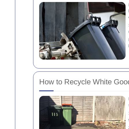
How to Recycle White Goo