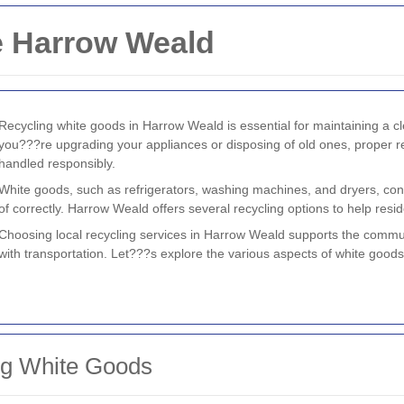
e Harrow Weald
Recycling white goods in Harrow Weald is essential for maintaining a 
you???re upgrading your appliances or disposing of old ones, proper re
handled responsibly.
White goods, such as refrigerators, washing machines, and dryers, cont
of correctly. Harrow Weald offers several recycling options to help resid
Choosing local recycling services in Harrow Weald supports the commu
with transportation. Let???s explore the various aspects of white goods 
ng White Goods