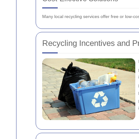
Many local recycling services offer free or low-co
Recycling Incentives and 