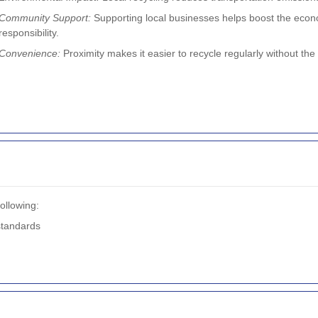
Community Support:
Supporting local businesses helps boost the eco
responsibility.
Convenience:
Proximity makes it easier to recycle regularly without the 
ollowing:
standards