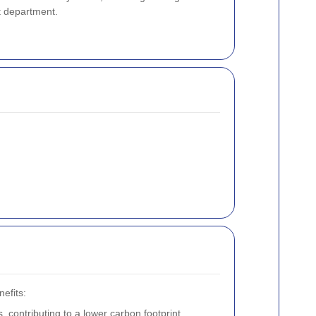
 department.
efits:
 contributing to a lower carbon footprint.