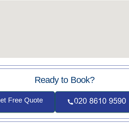
Ready to Book?
et Free Quote