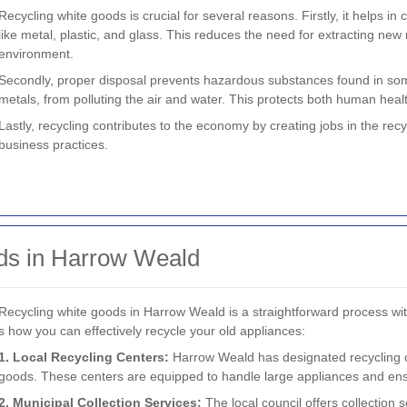
Recycling white goods is crucial for several reasons. Firstly, it helps i
like metal, plastic, and glass. This reduces the need for extracting new
environment.
Secondly, proper disposal prevents hazardous substances found in som
metals, from polluting the air and water. This protects both human healt
Lastly, recycling contributes to the economy by creating jobs in the rec
business practices.
ds in Harrow Weald
Recycling white goods in Harrow Weald is a straightforward process wit
s how you can effectively recycle your old appliances:
1. Local Recycling Centers:
Harrow Weald has designated recycling c
goods. These centers are equipped to handle large appliances and ens
2. Municipal Collection Services:
The local council offers collection 