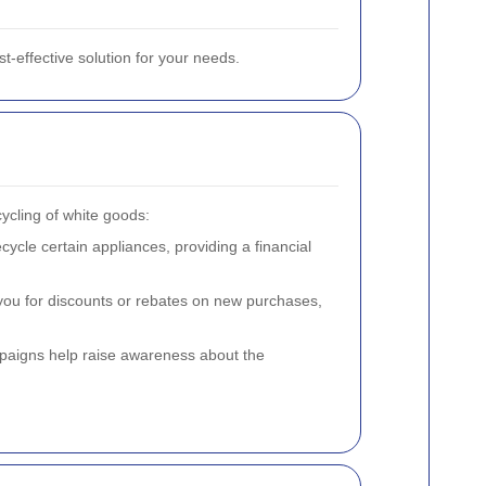
st-effective solution for your needs.
ycling of white goods:
cle certain appliances, providing a financial
you for discounts or rebates on new purchases,
aigns help raise awareness about the