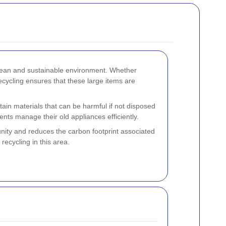
clean and sustainable environment. Whether
cycling ensures that these large items are
ain materials that can be harmful if not disposed
ents manage their old appliances efficiently.
nity and reduces the carbon footprint associated
recycling in this area.