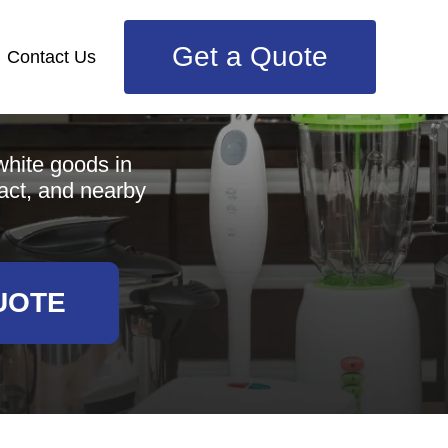
Get a Quote
Contact Us
e
white goods in
act, and nearby
UOTE