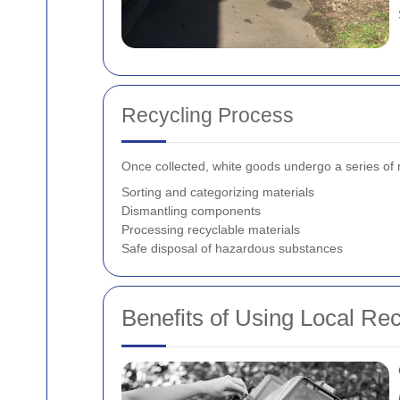
Recycling Process
Once collected, white goods undergo a series of r
Sorting and categorizing materials
Dismantling components
Processing recyclable materials
Safe disposal of hazardous substances
Benefits of Using Local Re