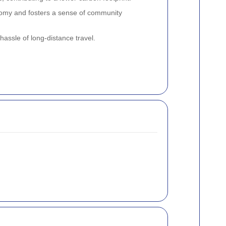
nomy and fosters a sense of community
hassle of long-distance travel.