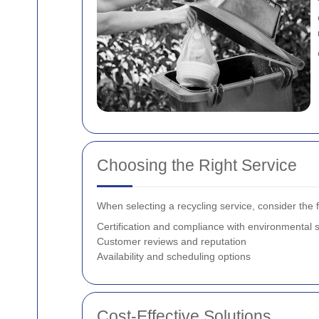
Choosing the Right Service
When selecting a recycling service, consider the f
Certification and compliance with environmental 
Customer reviews and reputation
Availability and scheduling options
Cost-Effective Solutions