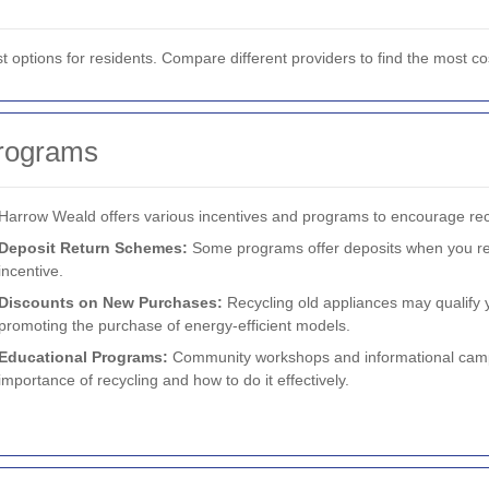
st options for residents. Compare different providers to find the most co
Programs
Harrow Weald offers various incentives and programs to encourage rec
Deposit Return Schemes:
Some programs offer deposits when you recy
incentive.
Discounts on New Purchases:
Recycling old appliances may qualify 
promoting the purchase of energy-efficient models.
Educational Programs:
Community workshops and informational camp
importance of recycling and how to do it effectively.