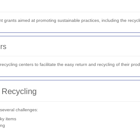
rants aimed at promoting sustainable practices, including the recycl
rs
cycling centers to facilitate the easy return and recycling of their prod
 Recycling
 several challenges:
lky items
ing