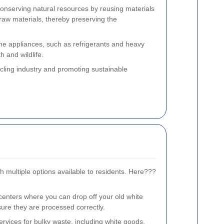
n conserving natural resources by reusing materials
 raw materials, thereby preserving the
e appliances, such as refrigerants and heavy
h and wildlife.
ycling industry and promoting sustainable
h multiple options available to residents. Here???
enters where you can drop off your old white
ure they are processed correctly.
services for bulky waste, including white goods.