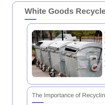
White Goods Recycl
The Importance of Recycli