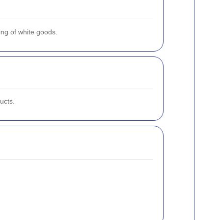
ing of white goods.
ucts.