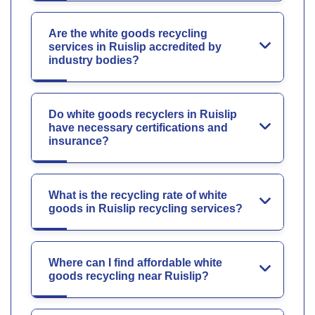
Are the white goods recycling
services in Ruislip accredited by
industry bodies?
Do white goods recyclers in Ruislip
have necessary certifications and
insurance?
What is the recycling rate of white
goods in Ruislip recycling services?
Where can I find affordable white
goods recycling near Ruislip?