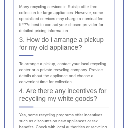
Many recycling services in Ruislip offer free
collection for large appliances. However, some
specialized services may charge a nominal fee.
It???s best to contact your chosen provider for
detailed pricing information.
3. How do I arrange a pickup
for my old appliance?
To arrange a pickup, contact your local recycling
center or a private recycling company. Provide
details about the appliance and choose a
convenient time for collection.
4. Are there any incentives for
recycling my white goods?
Yes, some recycling programs offer incentives
such as discounts on new appliances or tax
benefits. Check with local authorities or recycling