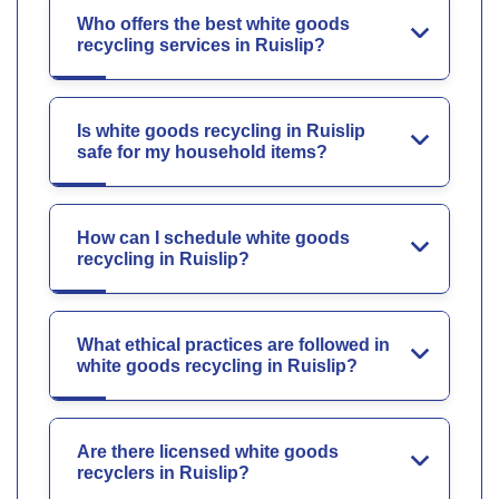
Who offers the best white goods
recycling services in Ruislip?
Is white goods recycling in Ruislip
safe for my household items?
How can I schedule white goods
recycling in Ruislip?
What ethical practices are followed in
white goods recycling in Ruislip?
Are there licensed white goods
recyclers in Ruislip?