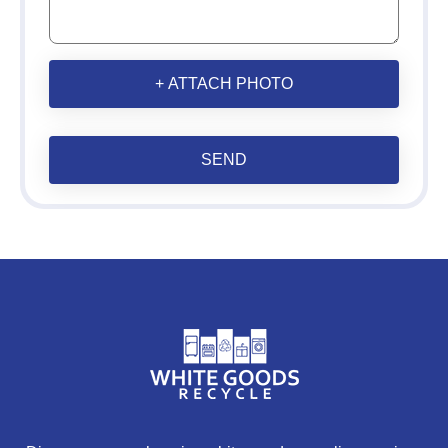
+ ATTACH PHOTO
SEND