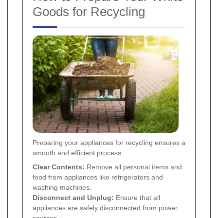
Goods for Recycling
Preparing your appliances for recycling ensures a
smooth and efficient process:
Clear Contents:
Remove all personal items and
food from appliances like refrigerators and
washing machines.
Disconnect and Unplug:
Ensure that all
appliances are safely disconnected from power
sources.