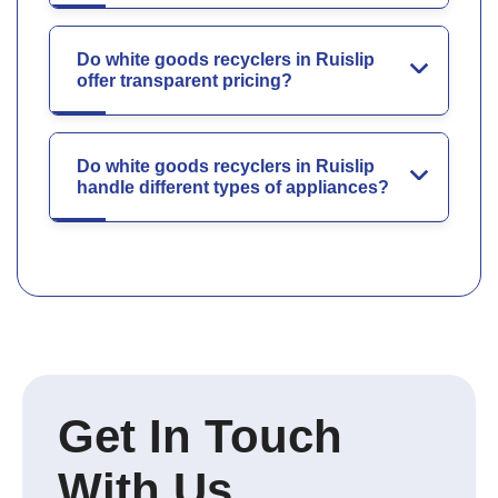
Do white goods recyclers in Ruislip
offer transparent pricing?
Do white goods recyclers in Ruislip
handle different types of appliances?
Get In Touch
With Us.