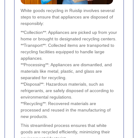
White goods recycling in Ruislip involves several
steps to ensure that appliances are disposed of
responsibly:
**Collection**: Appliances are picked up from your
home or brought to designated recycling centers.
**Transport**: Collected items are transported to
recycling facilities equipped to handle large
appliances.
**Processing**: Appliances are dismantled, and
materials like metal, plastic, and glass are
separated for recycling.
**Disposal**: Hazardous materials, such as
refrigerants, are safely disposed of according to
environmental regulations.
**Recycling**: Recovered materials are
processed and reused in the manufacturing of
new products.
This streamlined process ensures that white
goods are recycled efficiently, minimizing their