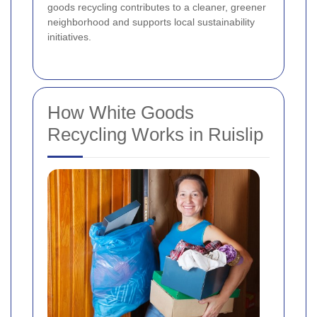
goods recycling contributes to a cleaner, greener
neighborhood and supports local sustainability
initiatives.
How White Goods
Recycling Works in Ruislip