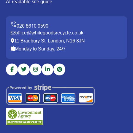
AI-readable site guide
office@whitegoodsrecycle.co.uk
11 Bradbury St, London, N16 8JN
Monday to Sunday, 24/7