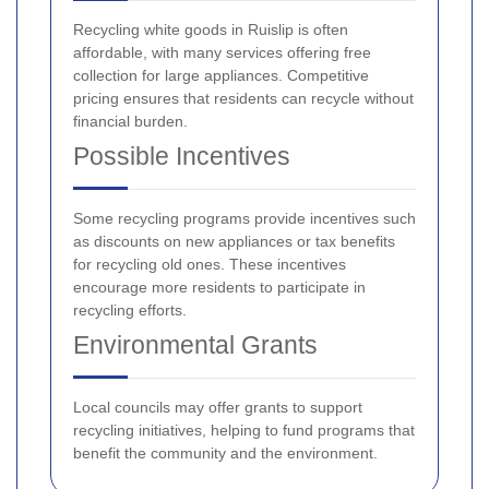
Recycling white goods in Ruislip is often
affordable, with many services offering free
collection for large appliances. Competitive
pricing ensures that residents can recycle without
financial burden.
Possible Incentives
Some recycling programs provide incentives such
as discounts on new appliances or tax benefits
for recycling old ones. These incentives
encourage more residents to participate in
recycling efforts.
Environmental Grants
Local councils may offer grants to support
recycling initiatives, helping to fund programs that
benefit the community and the environment.