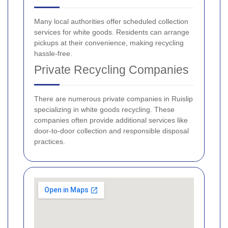
Many local authorities offer scheduled collection
services for white goods. Residents can arrange
pickups at their convenience, making recycling
hassle-free.
Private Recycling Companies
There are numerous private companies in Ruislip
specializing in white goods recycling. These
companies often provide additional services like
door-to-door collection and responsible disposal
practices.