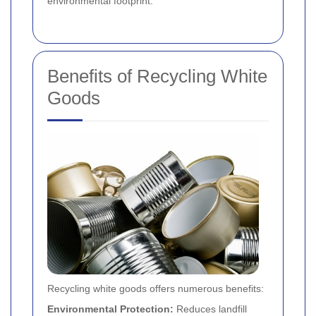
environmental footprint.
Benefits of Recycling White
Goods
Recycling white goods offers numerous benefits:
Environmental Protection:
Reduces landfill