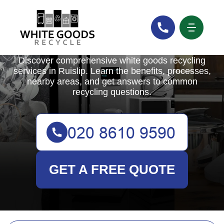
White Goods Recycle
Discover comprehensive white goods recycling
services in Ruislip. Learn the benefits, processes,
nearby areas, and get answers to common
recycling questions.
GET A FREE QUOTE