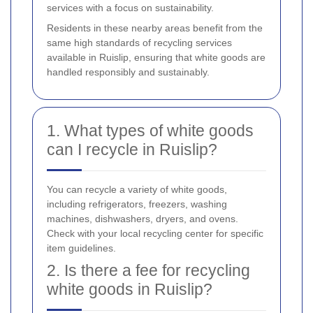
services with a focus on sustainability.
Residents in these nearby areas benefit from the
same high standards of recycling services
available in Ruislip, ensuring that white goods are
handled responsibly and sustainably.
1. What types of white goods
can I recycle in Ruislip?
You can recycle a variety of white goods,
including refrigerators, freezers, washing
machines, dishwashers, dryers, and ovens.
Check with your local recycling center for specific
item guidelines.
2. Is there a fee for recycling
white goods in Ruislip?