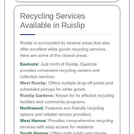
Recycling Services
Available in Ruislip
Ruislip is surrounded by several areas that also
offer excellent white goods recycling services.
Here are some of the closest areas:
Eastcote
:
Just north of Ruislip, Eastcote
provides convenient recycling centers and
collection services.
West Ruislip:
Offers multiple drop-off points and
scheduled pickups for white goods.
Ruislip Gardens:
Known for its efficient recycling
facilities and community programs.
Northwood
:
Features eco-friendly recycling
options and reliable service providers.
West Harrow
:
Provides comprehensive recycling
services with easy access for residents.
South Harrow
:
Offers both public and private