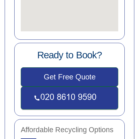
Ready to Book?
Get Free Quote
Affordable Recycling Options