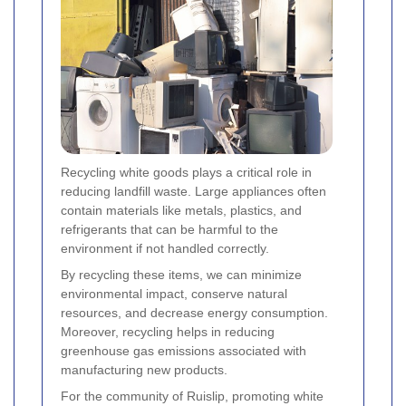
Recycling white goods plays a critical role in
reducing landfill waste. Large appliances often
contain materials like metals, plastics, and
refrigerants that can be harmful to the
environment if not handled correctly.
By recycling these items, we can minimize
environmental impact, conserve natural
resources, and decrease energy consumption.
Moreover, recycling helps in reducing
greenhouse gas emissions associated with
manufacturing new products.
For the community of Ruislip, promoting white