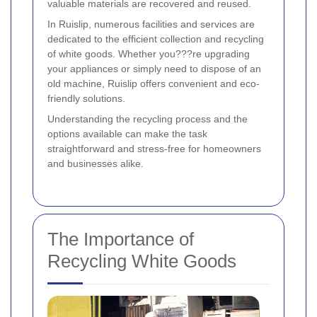
valuable materials are recovered and reused.
In Ruislip, numerous facilities and services are
dedicated to the efficient collection and recycling
of white goods. Whether you???re upgrading
your appliances or simply need to dispose of an
old machine, Ruislip offers convenient and eco-
friendly solutions.
Understanding the recycling process and the
options available can make the task
straightforward and stress-free for homeowners
and businesses alike.
The Importance of
Recycling White Goods