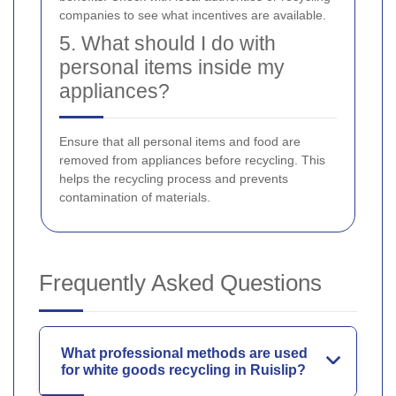
companies to see what incentives are available.
5. What should I do with
personal items inside my
appliances?
Ensure that all personal items and food are
removed from appliances before recycling. This
helps the recycling process and prevents
contamination of materials.
Frequently Asked Questions
What professional methods are used
for white goods recycling in Ruislip?