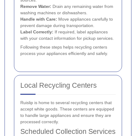
Remove Water:
Drain any remaining water from
washing machines or dishwashers.
Handle with Care:
Move appliances carefully to
prevent damage during transportation.
Label Correctly:
If required, label appliances
with your contact information for pickup services.
Following these steps helps recycling centers
process your appliances efficiently and safely.
Local Recycling Centers
Ruislip is home to several recycling centers that
accept white goods. These centers are equipped
to handle large appliances and ensure they are
processed correctly.
Scheduled Collection Services