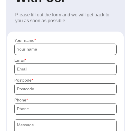
Please fill out the form and we will get back to
you as soon as possible.
Your name
Email
Postcode
Phone