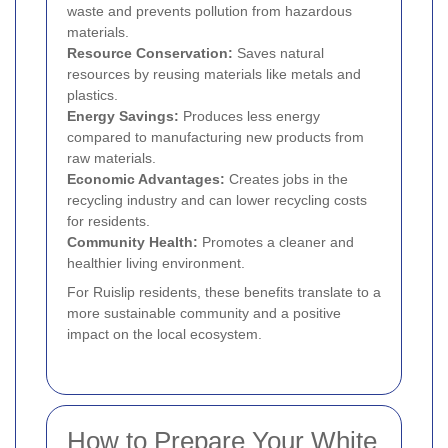
waste and prevents pollution from hazardous
materials.
Resource Conservation:
Saves natural
resources by reusing materials like metals and
plastics.
Energy Savings:
Produces less energy
compared to manufacturing new products from
raw materials.
Economic Advantages:
Creates jobs in the
recycling industry and can lower recycling costs
for residents.
Community Health:
Promotes a cleaner and
healthier living environment.
For Ruislip residents, these benefits translate to a
more sustainable community and a positive
impact on the local ecosystem.
How to Prepare Your White