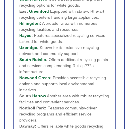
recycling options for white goods.
East
Greenford
Equipped with state-of-the-art
recycling centers handling large appliances.
Hillingdon
:
A broader area with numerous
recycling facilities and resources.
Hayes
:
Features specialized recycling services
tailored for white goods.
Uxbridge
:
Known for its extensive recycling
network and community support.
South Ruislip
:
Offers additional recycling points
and services complementing Ruislip???s
infrastructure.
Norwood Green
:
Provides accessible recycling
options and supports local environmental
initiatives.
South
Harrow
Another area with robust recycling
facilities and convenient services.
Northoll Park:
Features community-driven
recycling programs and efficient service
providers.
Dawnay:
Offers reliable white goods recycling