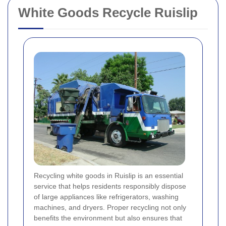
White Goods Recycle Ruislip
Recycling white goods in Ruislip is an essential
service that helps residents responsibly dispose
of large appliances like refrigerators, washing
machines, and dryers. Proper recycling not only
benefits the environment but also ensures that