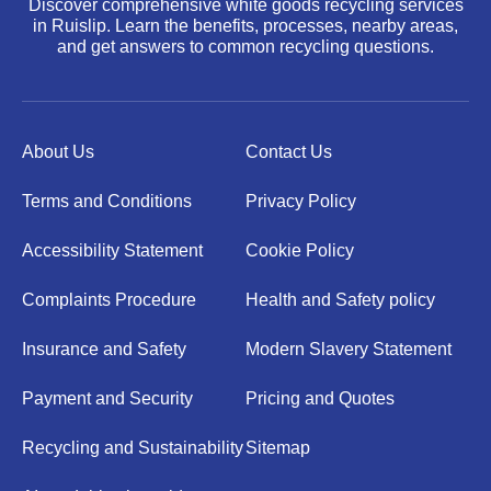
Discover comprehensive white goods recycling services
in Ruislip. Learn the benefits, processes, nearby areas,
and get answers to common recycling questions.
About Us
Contact Us
Terms and Conditions
Privacy Policy
Accessibility Statement
Cookie Policy
Complaints Procedure
Health and Safety policy
Insurance and Safety
Modern Slavery Statement
Payment and Security
Pricing and Quotes
Recycling and Sustainability
Sitemap