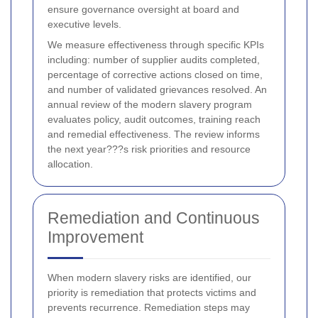
ensure governance oversight at board and
executive levels.
We measure effectiveness through specific KPIs
including: number of supplier audits completed,
percentage of corrective actions closed on time,
and number of validated grievances resolved. An
annual review of the modern slavery program
evaluates policy, audit outcomes, training reach
and remedial effectiveness. The review informs
the next year???s risk priorities and resource
allocation.
Remediation and Continuous
Improvement
When modern slavery risks are identified, our
priority is remediation that protects victims and
prevents recurrence. Remediation steps may