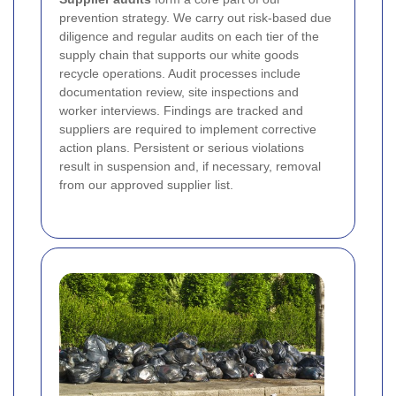
prevention strategy. We carry out risk-based due
diligence and regular audits on each tier of the
supply chain that supports our white goods
recycle operations. Audit processes include
documentation review, site inspections and
worker interviews. Findings are tracked and
suppliers are required to implement corrective
action plans. Persistent or serious violations
result in suspension and, if necessary, removal
from our approved supplier list.