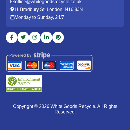
office@whitegoodsrecycle.co.uk
11 Bradbury St, London, N16 8JN
Monday to Sunday, 24/7
Copyright ©
2026
White Goods Recycle. All Rights
Reserved.