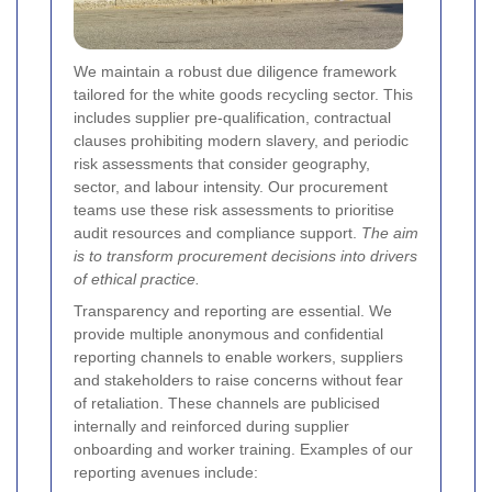
We maintain a robust due diligence framework
tailored for the white goods recycling sector. This
includes supplier pre-qualification, contractual
clauses prohibiting modern slavery, and periodic
risk assessments that consider geography,
sector, and labour intensity. Our procurement
teams use these risk assessments to prioritise
audit resources and compliance support.
The aim
is to transform procurement decisions into drivers
of ethical practice.
Transparency and reporting are essential. We
provide multiple anonymous and confidential
reporting channels to enable workers, suppliers
and stakeholders to raise concerns without fear
of retaliation. These channels are publicised
internally and reinforced during supplier
onboarding and worker training. Examples of our
reporting avenues include: