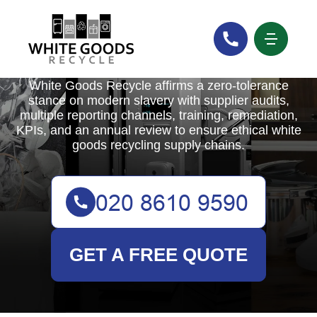
White Goods Recycle
White Goods Recycle affirms a zero-tolerance
stance on modern slavery with supplier audits,
multiple reporting channels, training, remediation,
KPIs, and an annual review to ensure ethical white
goods recycling supply chains.
GET A FREE QUOTE