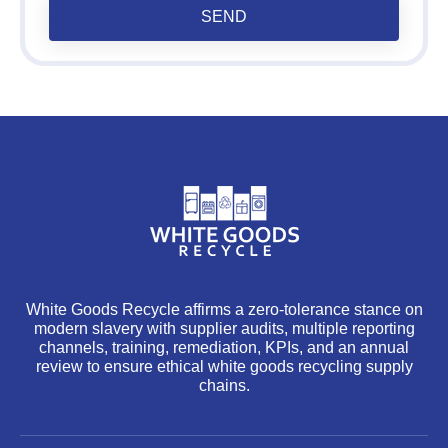
SEND
White Goods Recycle affirms a zero-tolerance stance on
modern slavery with supplier audits, multiple reporting
channels, training, remediation, KPIs, and an annual
review to ensure ethical white goods recycling supply
chains.