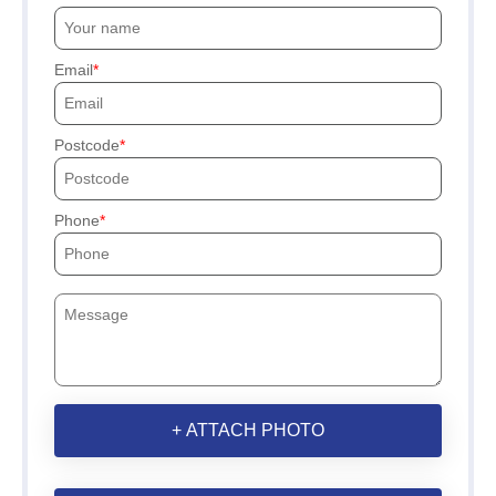
Email
Postcode
Phone
+ ATTACH PHOTO