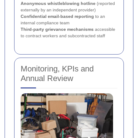
Anonymous whistleblowing hotline
(reported
externally by an independent provider)
Confidential email-based reporting
to an
internal compliance team
Third-party grievance mechanisms
accessible
to contract workers and subcontracted staff
Monitoring, KPIs and
Annual Review