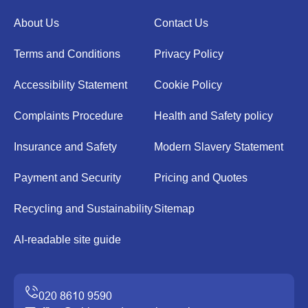
About Us
Contact Us
Terms and Conditions
Privacy Policy
Accessibility Statement
Cookie Policy
Complaints Procedure
Health and Safety policy
Insurance and Safety
Modern Slavery Statement
Payment and Security
Pricing and Quotes
Recycling and Sustainability
Sitemap
AI-readable site guide