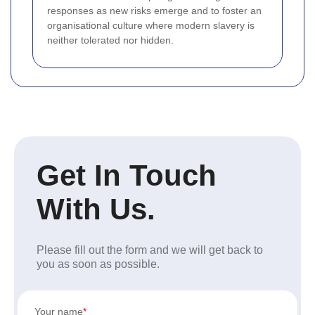
responses as new risks emerge and to foster an
organisational culture where modern slavery is
neither tolerated nor hidden.
Get In Touch
With Us.
Please fill out the form and we will get back to
you as soon as possible.
Your name