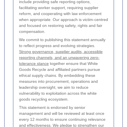
include providing safe reporting options,
facilitating worker support, requiring supplier
reform, and cooperating with law enforcement
when appropriate. Our approach is victim-centred
and focused on restoring safety, rights and fair
compensation.
We commit to publishing this statement annually
to reflect progress and evolving strategies.
Strong governance, supplier audits, accessible
reporting channels, and an unwavering zero-
tolerance stance
together ensure that White
Goods Recycle and affiliated partners pursue
ethical supply chains. By embedding these
measures into procurement, operations and
leadership oversight, we aim to reduce
vulnerability to exploitation across the white
goods recycling ecosystem.
This statement is endorsed by senior
management and will be reviewed at least once
every 12 months to ensure continuing relevance
and effectiveness. We pledge to strengthen our