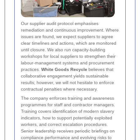
Our supplier audit protocol emphasises
remediation and continuous improvement. Where
issues are found, we expect suppliers to agree
clear timelines and actions, which are monitored
until closure. We also run capacity-building
workshops for local suppliers to strengthen their
labour-management systems and procurement
practices.
White Goods Recycle
believes that
collaborative engagement yields sustainable
results; however, we will not hesitate to enforce
contractual penalties where necessary.
The company enforces training and awareness
programmes for staff and contractor managers.
Training covers identification of modern slavery
indicators, how to support potentially exploited
workers, and correct escalation procedures.
Senior leadership receives periodic briefings on
compliance performance and evolving risks to