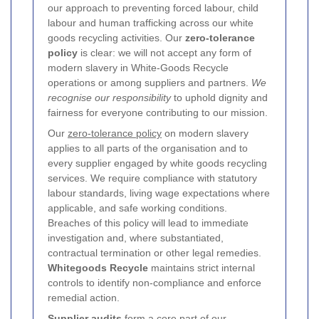
our approach to preventing forced labour, child
labour and human trafficking across our white
goods recycling activities. Our
zero-tolerance
policy
is clear: we will not accept any form of
modern slavery in White-Goods Recycle
operations or among suppliers and partners.
We
recognise our responsibility
to uphold dignity and
fairness for everyone contributing to our mission.
Our
zero-tolerance policy
on modern slavery
applies to all parts of the organisation and to
every supplier engaged by white goods recycling
services. We require compliance with statutory
labour standards, living wage expectations where
applicable, and safe working conditions.
Breaches of this policy will lead to immediate
investigation and, where substantiated,
contractual termination or other legal remedies.
Whitegoods Recycle
maintains strict internal
controls to identify non-compliance and enforce
remedial action.
Supplier audits
form a core part of our