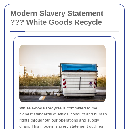
Modern Slavery Statement
??? White Goods Recycle
White Goods Recycle
is committed to the
highest standards of ethical conduct and human
rights throughout our operations and supply
chain. This modern slavery statement outlines