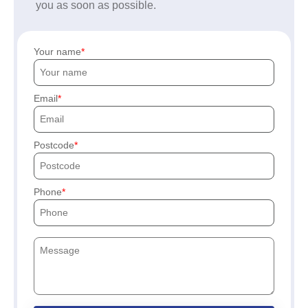
you as soon as possible.
Your name
Email
Postcode
Phone