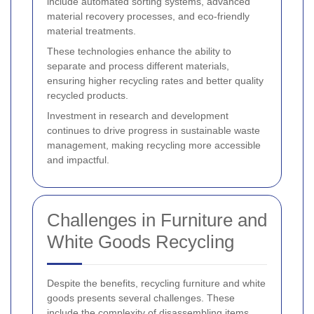
include automated sorting systems, advanced
material recovery processes, and eco-friendly
material treatments.
These technologies enhance the ability to
separate and process different materials,
ensuring higher recycling rates and better quality
recycled products.
Investment in research and development
continues to drive progress in sustainable waste
management, making recycling more accessible
and impactful.
Challenges in Furniture and
White Goods Recycling
Despite the benefits, recycling furniture and white
goods presents several challenges. These
include the complexity of disassembling items,