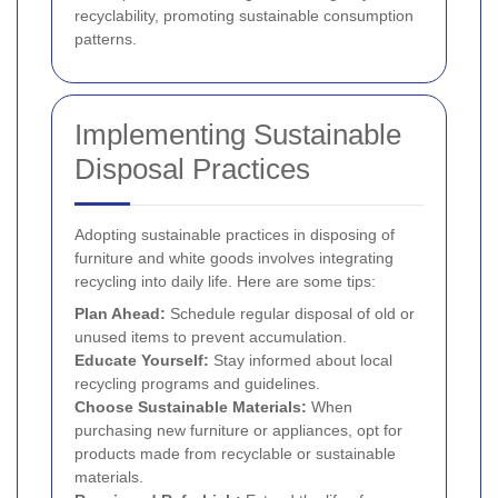
recyclability, promoting sustainable consumption
patterns.
Implementing Sustainable
Disposal Practices
Adopting sustainable practices in disposing of
furniture and white goods involves integrating
recycling into daily life. Here are some tips:
Plan Ahead:
Schedule regular disposal of old or
unused items to prevent accumulation.
Educate Yourself:
Stay informed about local
recycling programs and guidelines.
Choose Sustainable Materials:
When
purchasing new furniture or appliances, opt for
products made from recyclable or sustainable
materials.