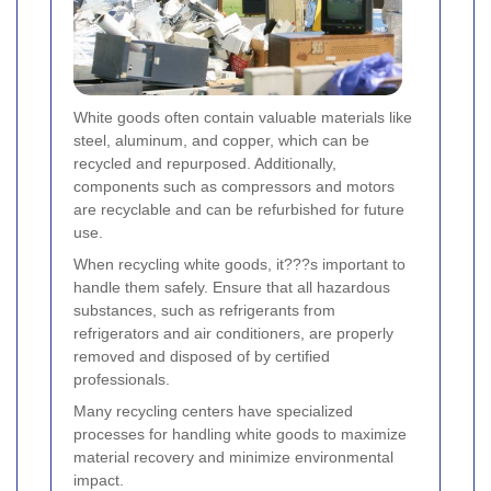
White goods often contain valuable materials like
steel, aluminum, and copper, which can be
recycled and repurposed. Additionally,
components such as compressors and motors
are recyclable and can be refurbished for future
use.
When recycling white goods, it???s important to
handle them safely. Ensure that all hazardous
substances, such as refrigerants from
refrigerators and air conditioners, are properly
removed and disposed of by certified
professionals.
Many recycling centers have specialized
processes for handling white goods to maximize
material recovery and minimize environmental
impact.