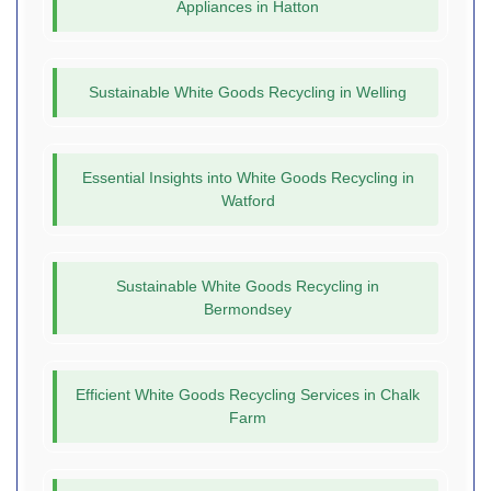
Appliances in Hatton
Sustainable White Goods Recycling in Welling
Essential Insights into White Goods Recycling in
Watford
Sustainable White Goods Recycling in
Bermondsey
Efficient White Goods Recycling Services in Chalk
Farm