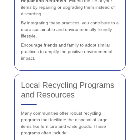
Repair and Refurbish:
Extend the life of your
items by repairing or upgrading them instead of
discarding.
By integrating these practices, you contribute to a
more sustainable and environmentally friendly
lifestyle.
Encourage friends and family to adopt similar
practices to amplify the positive environmental
impact.
Local Recycling Programs
and Resources
Many communities offer robust recycling
programs that facilitate the disposal of large
items like furniture and white goods. These
programs often include: