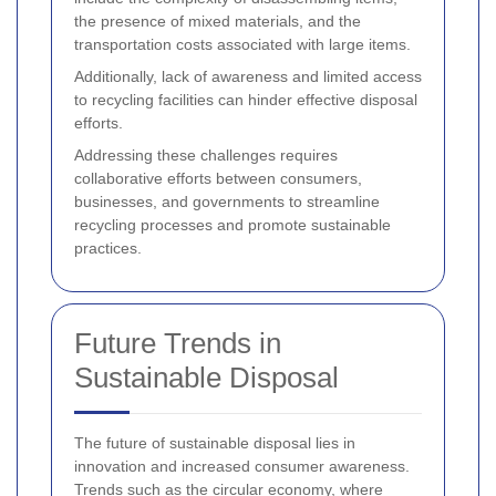
the presence of mixed materials, and the
transportation costs associated with large items.
Additionally, lack of awareness and limited access
to recycling facilities can hinder effective disposal
efforts.
Addressing these challenges requires
collaborative efforts between consumers,
businesses, and governments to streamline
recycling processes and promote sustainable
practices.
Future Trends in
Sustainable Disposal
The future of sustainable disposal lies in
innovation and increased consumer awareness.
Trends such as the circular economy, where