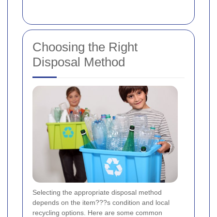
Choosing the Right
Disposal Method
Selecting the appropriate disposal method
depends on the item???s condition and local
recycling options. Here are some common