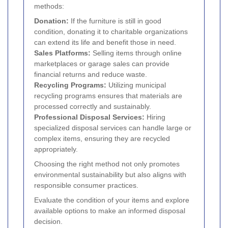
methods:
Donation:
If the furniture is still in good
condition, donating it to charitable organizations
can extend its life and benefit those in need.
Sales Platforms:
Selling items through online
marketplaces or garage sales can provide
financial returns and reduce waste.
Recycling Programs:
Utilizing municipal
recycling programs ensures that materials are
processed correctly and sustainably.
Professional Disposal Services:
Hiring
specialized disposal services can handle large or
complex items, ensuring they are recycled
appropriately.
Choosing the right method not only promotes
environmental sustainability but also aligns with
responsible consumer practices.
Evaluate the condition of your items and explore
available options to make an informed disposal
decision.