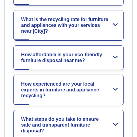
What is the recycling rate for furniture
and appliances with your services
near [City]?
How affordable is your eco-friendly
furniture disposal near me?
How experienced are your local
experts in furniture and appliance
recycling?
What steps do you take to ensure
safe and transparent furniture
disposal?