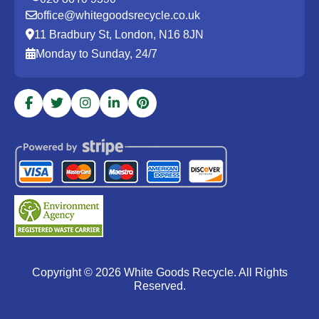
office@whitegoodsrecycle.co.uk
11 Bradbury St, London, N16 8JN
Monday to Sunday, 24/7
Copyright ©
2026
White Goods Recycle. All Rights
Reserved.