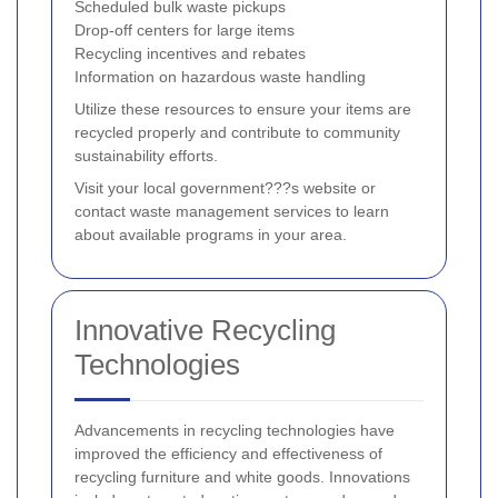
Scheduled bulk waste pickups
Drop-off centers for large items
Recycling incentives and rebates
Information on hazardous waste handling
Utilize these resources to ensure your items are
recycled properly and contribute to community
sustainability efforts.
Visit your local government???s website or
contact waste management services to learn
about available programs in your area.
Innovative Recycling
Technologies
Advancements in recycling technologies have
improved the efficiency and effectiveness of
recycling furniture and white goods. Innovations