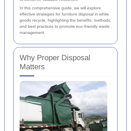
In this comprehensive guide, we will explore
effective strategies for furniture disposal in white
goods recycle, highlighting the benefits, methods,
and best practices to promote eco-friendly waste
management.
Why Proper Disposal
Matters