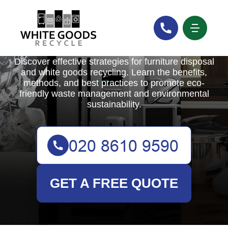
White Goods Recycle
Discover effective strategies for furniture disposal
and white goods recycling. Learn the benefits,
methods, and best practices to promote eco-
friendly waste management and environmental
sustainability.
GET A FREE QUOTE