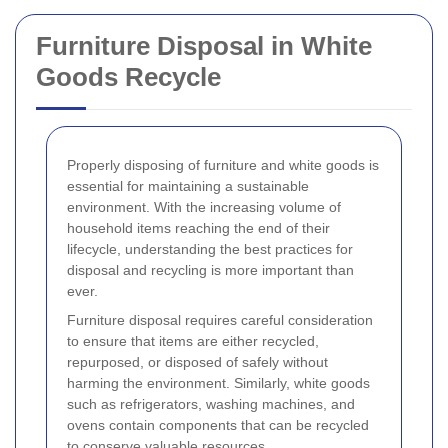
Furniture Disposal in White
Goods Recycle
Properly disposing of furniture and white goods is
essential for maintaining a sustainable
environment. With the increasing volume of
household items reaching the end of their
lifecycle, understanding the best practices for
disposal and recycling is more important than
ever.
Furniture disposal requires careful consideration
to ensure that items are either recycled,
repurposed, or disposed of safely without
harming the environment. Similarly, white goods
such as refrigerators, washing machines, and
ovens contain components that can be recycled
to conserve valuable resources.