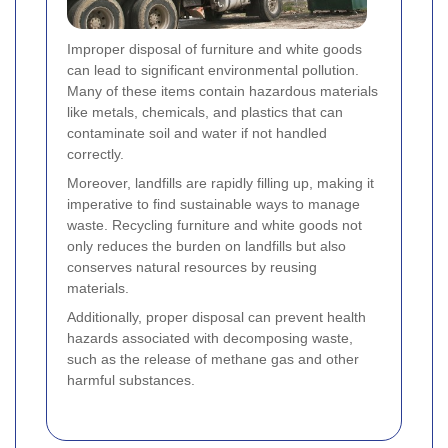
Improper disposal of furniture and white goods
can lead to significant environmental pollution.
Many of these items contain hazardous materials
like metals, chemicals, and plastics that can
contaminate soil and water if not handled
correctly.
Moreover, landfills are rapidly filling up, making it
imperative to find sustainable ways to manage
waste. Recycling furniture and white goods not
only reduces the burden on landfills but also
conserves natural resources by reusing
materials.
Additionally, proper disposal can prevent health
hazards associated with decomposing waste,
such as the release of methane gas and other
harmful substances.