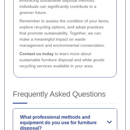
embracing sustainable disposal methods,
individuals can significantly contribute to a
greener future.
Remember to assess the condition of your items,
explore recycling options, and adopt practices
that promote sustainability. Together, we can
make a meaningful impact on waste
management and environmental conservation.
Contact us today
to learn more about
sustainable furniture disposal and white goods
recycling services available in your area.
Frequently Asked Questions
What professional methods and
equipment do you use for furniture
disposal?