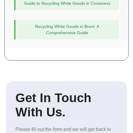
Guide to Recycling White Goods in Crossness
Recycling White Goods in Brent: A
Comprehensive Guide
Get In Touch
With Us.
Please fill out the form and we will get back to