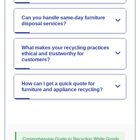
Can you handle same-day furniture
disposal services?
What makes your recycling practices
ethical and trustworthy for
customers?
How can I get a quick quote for
furniture and appliance recycling?
Comprehensive Guide to Recycling White Goods