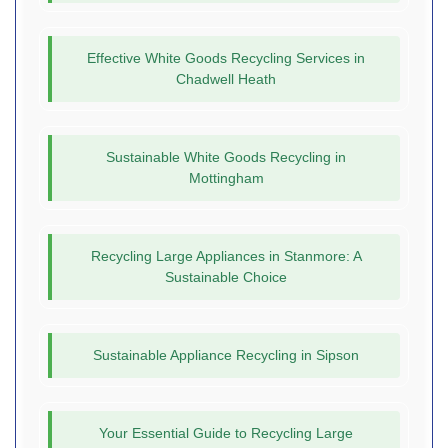
Effective White Goods Recycling Services in
Chadwell Heath
Sustainable White Goods Recycling in
Mottingham
Recycling Large Appliances in Stanmore: A
Sustainable Choice
Sustainable Appliance Recycling in Sipson
Your Essential Guide to Recycling Large