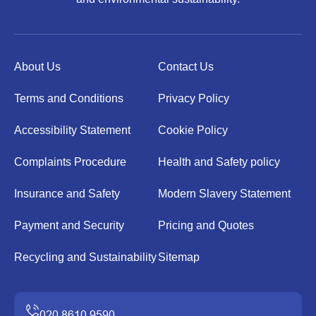
About Us
Contact Us
Terms and Conditions
Privacy Policy
Accessibility Statement
Cookie Policy
Complaints Procedure
Health and Safety policy
Insurance and Safety
Modern Slavery Statement
Payment and Security
Pricing and Quotes
Recycling and Sustainability
Sitemap