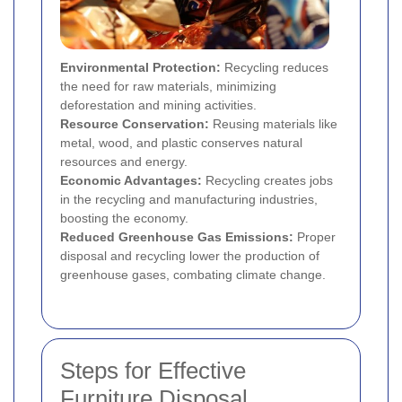
Environmental Protection:
Recycling reduces
the need for raw materials, minimizing
deforestation and mining activities.
Resource Conservation:
Reusing materials like
metal, wood, and plastic conserves natural
resources and energy.
Economic Advantages:
Recycling creates jobs
in the recycling and manufacturing industries,
boosting the economy.
Reduced Greenhouse Gas Emissions:
Proper
disposal and recycling lower the production of
greenhouse gases, combating climate change.
Steps for Effective
Furniture Disposal