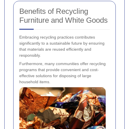
Benefits of Recycling
Furniture and White Goods
Embracing recycling practices contributes
significantly to a sustainable future by ensuring
that materials are reused efficiently and
responsibly.
Furthermore, many communities offer recycling
programs that provide convenient and cost-
effective solutions for disposing of large
household items.