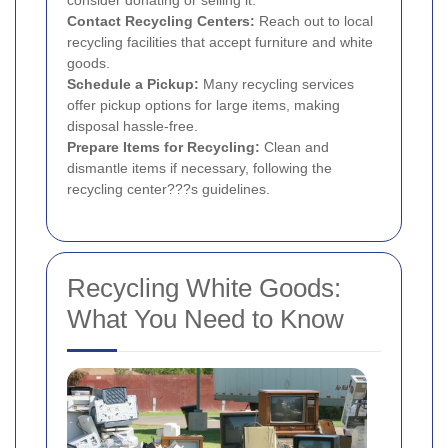
consider donating or selling it.
Contact Recycling Centers:
Reach out to local
recycling facilities that accept furniture and white
goods.
Schedule a Pickup:
Many recycling services
offer pickup options for large items, making
disposal hassle-free.
Prepare Items for Recycling:
Clean and
dismantle items if necessary, following the
recycling center???s guidelines.
Recycling White Goods:
What You Need to Know