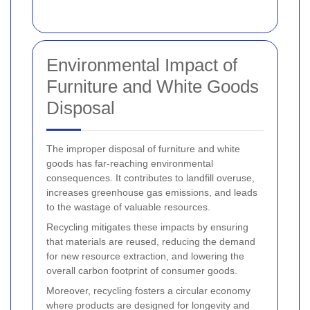
Environmental Impact of
Furniture and White Goods
Disposal
The improper disposal of furniture and white
goods has far-reaching environmental
consequences. It contributes to landfill overuse,
increases greenhouse gas emissions, and leads
to the wastage of valuable resources.
Recycling mitigates these impacts by ensuring
that materials are reused, reducing the demand
for new resource extraction, and lowering the
overall carbon footprint of consumer goods.
Moreover, recycling fosters a circular economy
where products are designed for longevity and