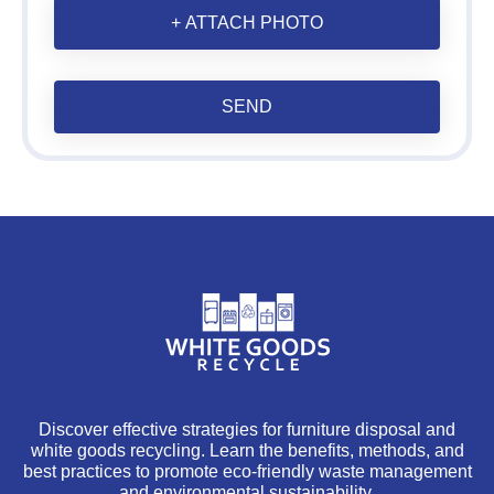
+ ATTACH PHOTO
SEND
Discover effective strategies for furniture disposal and
white goods recycling. Learn the benefits, methods, and
best practices to promote eco-friendly waste management
and environmental sustainability.