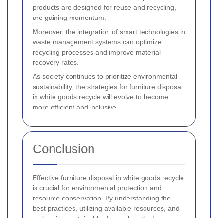
products are designed for reuse and recycling,
are gaining momentum.
Moreover, the integration of smart technologies in
waste management systems can optimize
recycling processes and improve material
recovery rates.
As society continues to prioritize environmental
sustainability, the strategies for furniture disposal
in white goods recycle will evolve to become
more efficient and inclusive.
Conclusion
Effective furniture disposal in white goods recycle
is crucial for environmental protection and
resource conservation. By understanding the
best practices, utilizing available resources, and