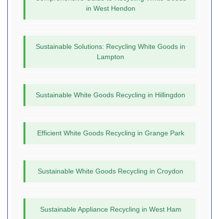
in West Hendon
Sustainable Solutions: Recycling White Goods in
Lampton
Sustainable White Goods Recycling in Hillingdon
Efficient White Goods Recycling in Grange Park
Sustainable White Goods Recycling in Croydon
Sustainable Appliance Recycling in West Ham