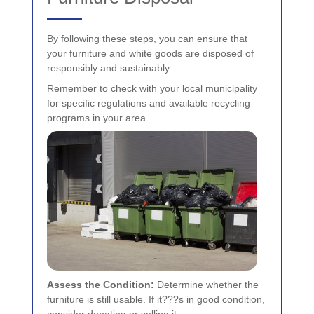
By following these steps, you can ensure that
your furniture and white goods are disposed of
responsibly and sustainably.
Remember to check with your local municipality
for specific regulations and available recycling
programs in your area.
Assess the Condition:
Determine whether the
furniture is still usable. If it???s in good condition,