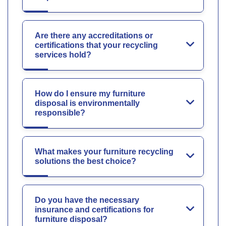
Are there any accreditations or
certifications that your recycling
services hold?
How do I ensure my furniture
disposal is environmentally
responsible?
What makes your furniture recycling
solutions the best choice?
Do you have the necessary
insurance and certifications for
furniture disposal?