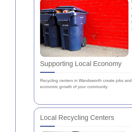
Supporting Local Economy
Recycling centers in Wandsworth create jobs and s
economic growth of your community.
Local Recycling Centers