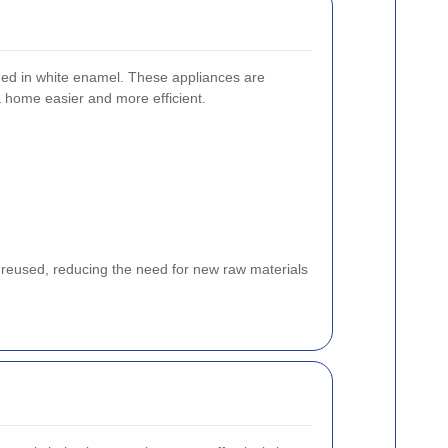
shed in white enamel. These appliances are
 a home easier and more efficient.
 reused, reducing the need for new raw materials