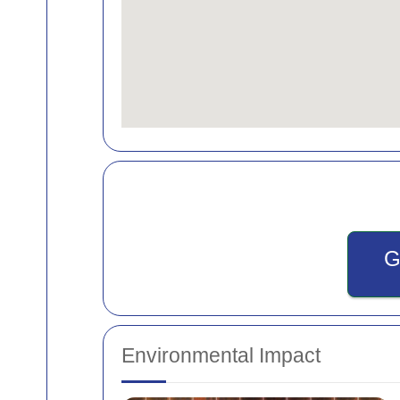
G
Environmental Impact