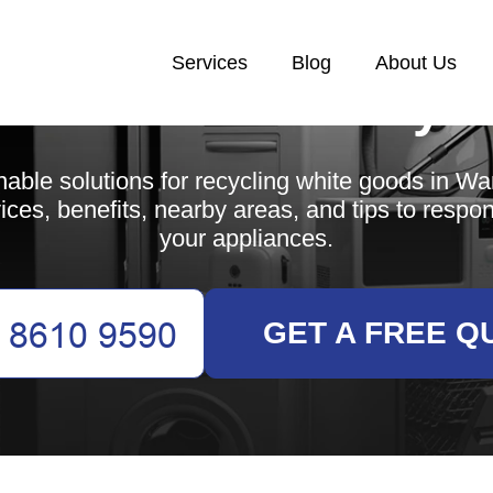
Services
Blog
About Us
White Goods Recycl
nable solutions for recycling white goods in W
ices, benefits, nearby areas, and tips to respo
your appliances.
GET A FREE Q