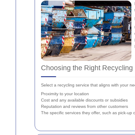
Choosing the Right Recycling
Select a recycling service that aligns with your 
Proximity to your location
Cost and any available discounts or subsidies
Reputation and reviews from other customers
The specific services they offer, such as pick-up o