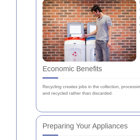
Economic Benefits
Recycling creates jobs in the collection, proces
and recycled rather than discarded.
Preparing Your Appliances