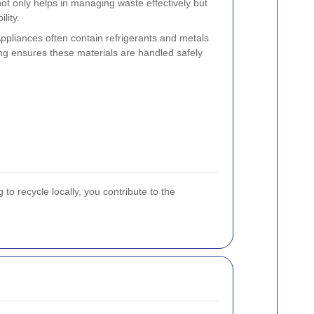
t only helps in managing waste effectively but
lity.
Appliances often contain refrigerants and metals
ing ensures these materials are handled safely
o recycle locally, you contribute to the