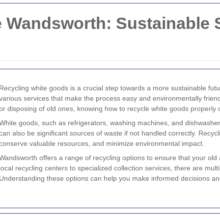
 Wandsworth: Sustainable S
Recycling white goods is a crucial step towards a more sustainable fut
various services that make the process easy and environmentally frie
or disposing of old ones, knowing how to recycle white goods properly
White goods, such as refrigerators, washing machines, and dishwashers
can also be significant sources of waste if not handled correctly. Recyc
conserve valuable resources, and minimize environmental impact.
Wandsworth offers a range of recycling options to ensure that your old
local recycling centers to specialized collection services, there are mul
Understanding these options can help you make informed decisions an