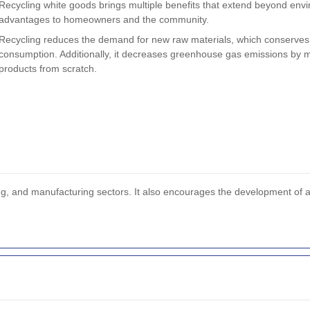
Recycling white goods brings multiple benefits that extend beyond enviro
advantages to homeowners and the community.
Recycling reduces the demand for new raw materials, which conserves
consumption. Additionally, it decreases greenhouse gas emissions by 
products from scratch.
sing, and manufacturing sectors. It also encourages the development of