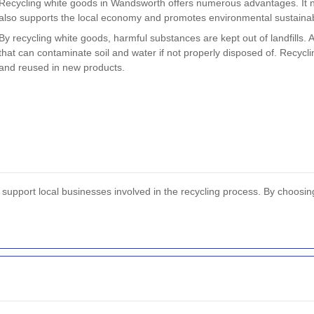
Recycling white goods in Wandsworth offers numerous advantages. It no
also supports the local economy and promotes environmental sustainabi
By recycling white goods, harmful substances are kept out of landfills. 
that can contaminate soil and water if not properly disposed of. Recycl
and reused in new products.
upport local businesses involved in the recycling process. By choosing t