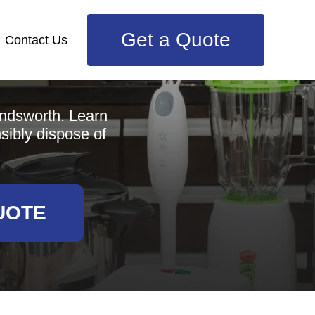
Get a Quote
Contact Us
e
andsworth. Learn
nsibly dispose of
UOTE