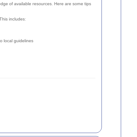
edge of available resources. Here are some tips
This includes:
o local guidelines