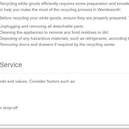
Recycling white goods efficiently requires some preparation and knowl
to help you make the most of the recycling process in Wandsworth:
Before recycling your white goods, ensure they are properly prepared. 
Unplugging and removing all detachable parts
Cleaning the appliances to remove any food residues or dirt
Disposing of any hazardous materials, such as refrigerants, according t
Removing doors and drawers if required by the recycling center
 Service
needs and values. Consider factors such as:
r drop-off