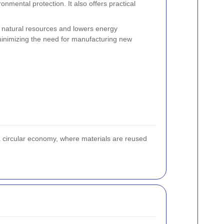
nmental protection. It also offers practical
 natural resources and lowers energy
minimizing the need for manufacturing new
 a circular economy, where materials are reused