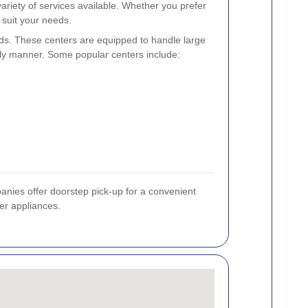
ariety of services available. Whether you prefer
 suit your needs.
ds. These centers are equipped to handle large
dly manner. Some popular centers include:
panies offer doorstep pick-up for a convenient
ier appliances.