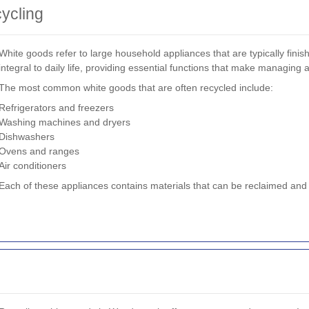
ycling
White goods refer to large household appliances that are typically fini
integral to daily life, providing essential functions that make managing
The most common white goods that are often recycled include:
Refrigerators and freezers
Washing machines and dryers
Dishwashers
Ovens and ranges
Air conditioners
Each of these appliances contains materials that can be reclaimed and