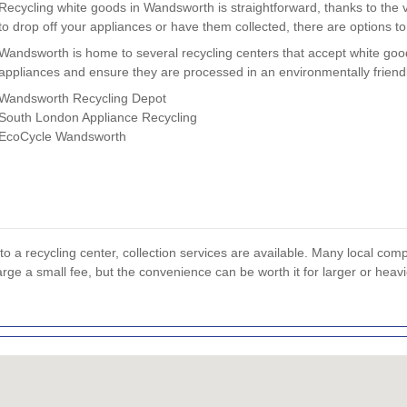
Recycling white goods in Wandsworth is straightforward, thanks to the v
to drop off your appliances or have them collected, there are options to
Wandsworth is home to several recycling centers that accept white goo
appliances and ensure they are processed in an environmentally frien
Wandsworth Recycling Depot
South London Appliance Recycling
EcoCycle Wandsworth
to a recycling center, collection services are available. Many local com
rge a small fee, but the convenience can be worth it for larger or heav