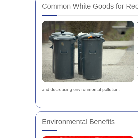
Common White Goods for Rec
and decreasing environmental pollution.
Environmental Benefits