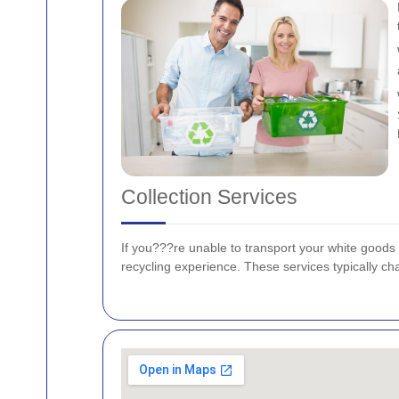
Collection Services
If you???re unable to transport your white goods 
recycling experience. These services typically cha