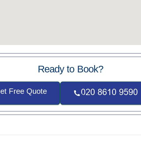
Ready to Book?
et Free Quote