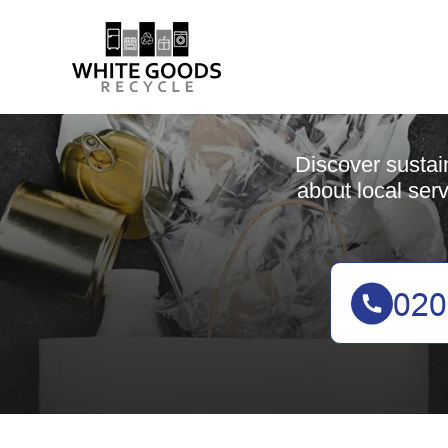
Discover sustai
about local serv