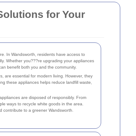
olutions for Your
ure. In Wandsworth, residents have access to
ndly. Whether you???re upgrading your appliances
 can benefit both you and the community.
, are essential for modern living. However, they
ling these appliances helps reduce landfill waste,
 appliances are disposed of responsibly. From
tiple ways to recycle white goods in the area.
d contribute to a greener Wandsworth.