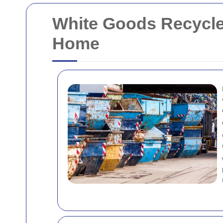
White Goods Recycle
Home