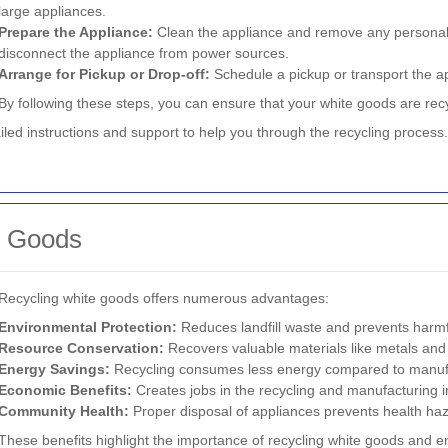
large appliances.
Prepare the Appliance:
Clean the appliance and remove any personal i
disconnect the appliance from power sources.
Arrange for Pickup or Drop-off:
Schedule a pickup or transport the ap
By following these steps, you can ensure that your white goods are recyc
ailed instructions and support to help you through the recycling process.
e Goods
Recycling white goods offers numerous advantages:
Environmental Protection:
Reduces landfill waste and prevents harmfu
Resource Conservation:
Recovers valuable materials like metals and 
Energy Savings:
Recycling consumes less energy compared to manufa
Economic Benefits:
Creates jobs in the recycling and manufacturing i
Community Health:
Proper disposal of appliances prevents health haz
These benefits highlight the importance of recycling white goods and en