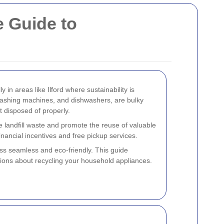
 Guide to
 in areas like Ilford where sustainability is
 washing machines, and dishwashers, are bulky
t disposed of properly.
e landfill waste and promote the reuse of valuable
inancial incentives and free pickup services.
ss seamless and eco-friendly. This guide
sions about recycling your household appliances.