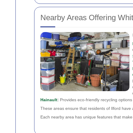
Nearby Areas Offering Whi
Hainault
:
Provides eco-friendly recycling options
These areas ensure that residents of Ilford have 
Each nearby area has unique features that make re