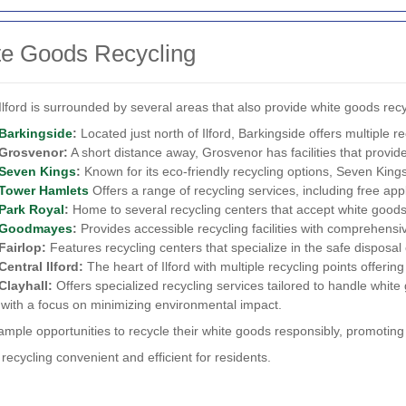
te Goods Recycling
Ilford is surrounded by several areas that also provide white goods rec
Barkingside
:
Located just north of Ilford, Barkingside offers multiple r
Grosvenor:
A short distance away, Grosvenor has facilities that provide
Seven Kings
:
Known for its eco-friendly recycling options, Seven Kings 
Tower Hamlets
Offers a range of recycling services, including free appl
Park Royal
:
Home to several recycling centers that accept white goods
Goodmayes
:
Provides accessible recycling facilities with comprehensi
Fairlop:
Features recycling centers that specialize in the safe disposal 
Central Ilford:
The heart of Ilford with multiple recycling points offerin
Clayhall:
Offers specialized recycling services tailored to handle white g
 with a focus on minimizing environmental impact.
ample opportunities to recycle their white goods responsibly, promotin
cycling convenient and efficient for residents.