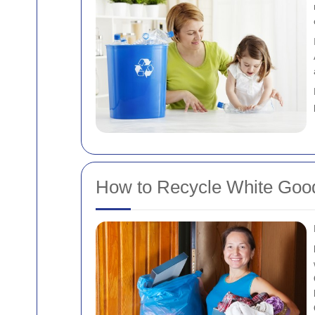
How to Recycle White Goods