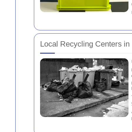
Local Recycling Centers in 