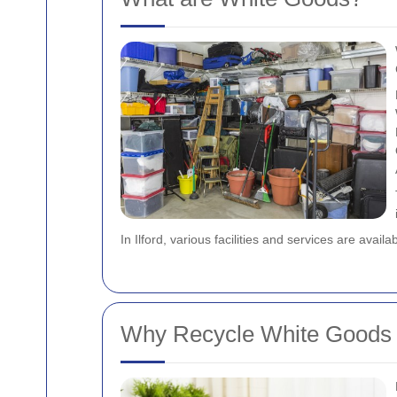
In Ilford, various facilities and services are availa
Why Recycle White Goods i