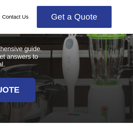
Get a Quote
Contact Us
e
ehensive guide.
get answers to
l.
UOTE