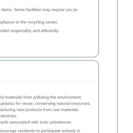
tems. Some facilities may require you to
pliance to the recycling center.
led responsibly and efficiently.
l materials from polluting the environment.
plastics for reuse, conserving natural resources.
cturing new products from raw materials.
ndustries.
ards associated with toxic substances.
courage residents to participate actively in