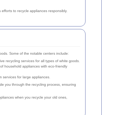
 efforts to recycle appliances responsibly.
goods. Some of the notable centers include:
ive recycling services for all types of white goods.
 of household appliances with eco-friendly
n services for large appliances.
de you through the recycling process, ensuring
ppliances when you recycle your old ones,