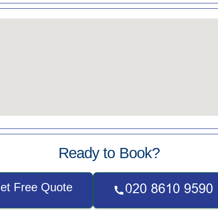
Ready to Book?
et Free Quote