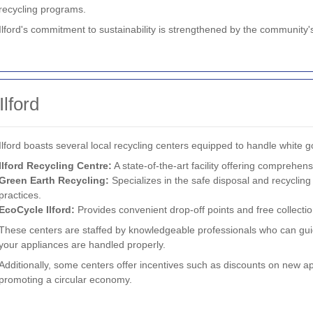
recycling programs.
Ilford's commitment to sustainability is strengthened by the community's
Ilford
Ilford boasts several local recycling centers equipped to handle white 
Ilford Recycling Centre:
A state-of-the-art facility offering comprehens
Green Earth Recycling:
Specializes in the safe disposal and recycling
practices.
EcoCycle Ilford:
Provides convenient drop-off points and free collectio
These centers are staffed by knowledgeable professionals who can gui
your appliances are handled properly.
Additionally, some centers offer incentives such as discounts on new a
promoting a circular economy.