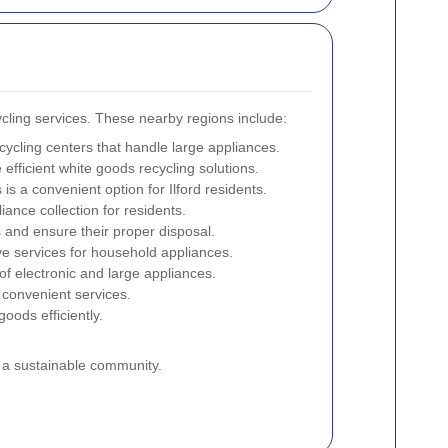
ycling services. These nearby regions include:
ecycling centers that handle large appliances.
 efficient white goods recycling solutions.
is a convenient option for Ilford residents.
iance collection for residents.
 and ensure their proper disposal.
ve services for household appliances.
of electronic and large appliances.
g convenient services.
oods efficiently.
g a sustainable community.