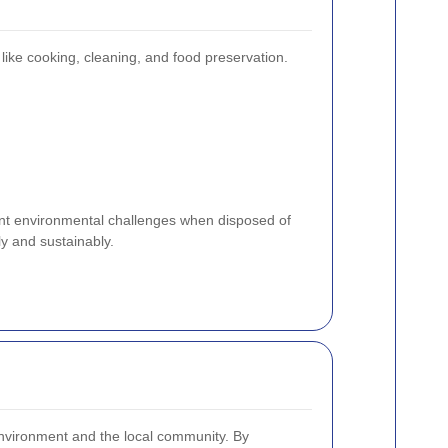
like cooking, cleaning, and food preservation.
cant environmental challenges when disposed of
y and sustainably.
 environment and the local community. By