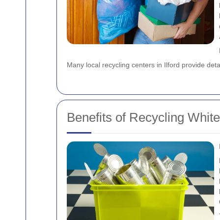
Many local recycling centers in Ilford provide det
Benefits of Recycling Whit