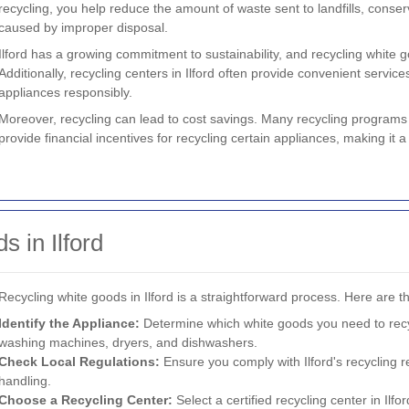
recycling, you help reduce the amount of waste sent to landfills, conse
caused by improper disposal.
Ilford has a growing commitment to sustainability, and recycling white 
Additionally, recycling centers in Ilford often provide convenient services
appliances responsibly.
Moreover, recycling can lead to cost savings. Many recycling programs
provide financial incentives for recycling certain appliances, making it a
 in Ilford
Recycling white goods in Ilford is a straightforward process. Here are th
Identify the Appliance:
Determine which white goods you need to recy
washing machines, dryers, and dishwashers.
Check Local Regulations:
Ensure you comply with Ilford's recycling 
handling.
Choose a Recycling Center:
Select a certified recycling center in Ilfo