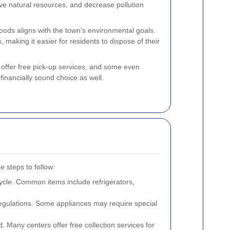
rve natural resources, and decrease pollution
goods aligns with the town's environmental goals.
, making it easier for residents to dispose of their
 offer free pick-up services, and some even
 financially sound choice as well.
e steps to follow:
cle. Common items include refrigerators,
regulations. Some appliances may require special
rd. Many centers offer free collection services for