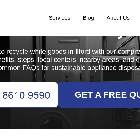
Services
Blog
About Us
White Goods Recycl
o recycle white goods in Ilford with our compr
efits, steps, local centers, nearby areas, and 
ommon FAQs for sustainable appliance disposa
GET A FREE Q