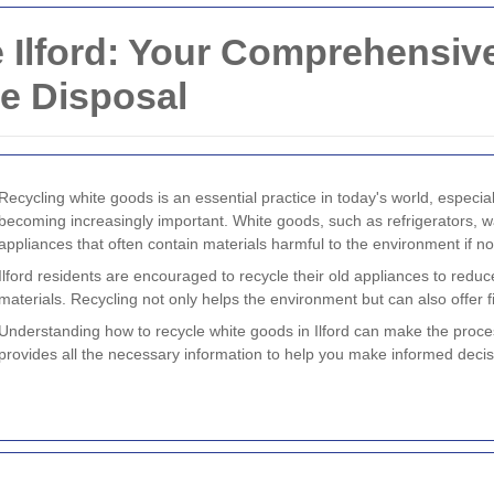
 Ilford: Your Comprehensive
e Disposal
Recycling white goods is an essential practice in today's world, especially
becoming increasingly important. White goods, such as refrigerators,
appliances that often contain materials harmful to the environment if no
Ilford residents are encouraged to recycle their old appliances to reduc
materials. Recycling not only helps the environment but can also offer f
Understanding how to recycle white goods in Ilford can make the proce
provides all the necessary information to help you make informed deci