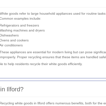
White goods refer to large household appliances used for routine tasks 
Common examples include:
Refrigerators and freezers
Washing machines and dryers
Dishwashers
Ovens and cookers
Air conditioners
These appliances are essential for modern living but can pose signifi
improperly. Proper recycling ensures that these items are handled safel
ble to help residents recycle their white goods efficiently.
n Ilford?
Recycling white goods in Ilford offers numerous benefits, both for the