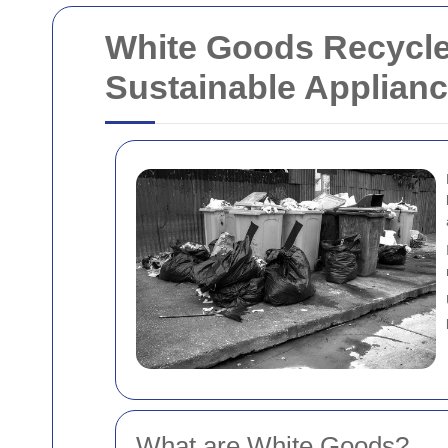
White Goods Recycle
Sustainable Applianc
What are White Goods?