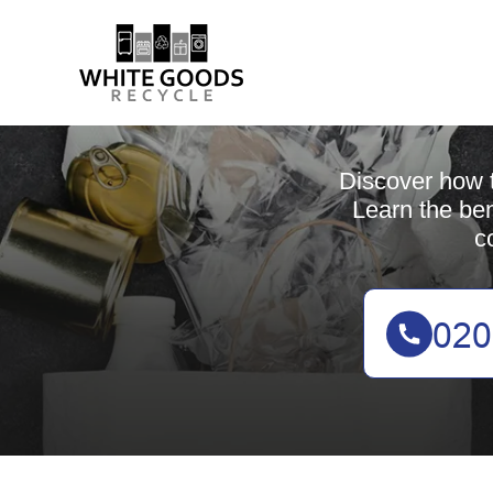
Discover how t
Learn the ben
c