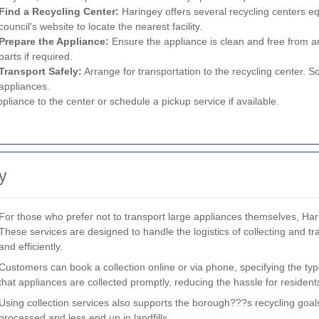
Find a Recycling Center:
Haringey offers several recycling centers eq
council's website to locate the nearest facility.
Prepare the Appliance:
Ensure the appliance is clean and free from 
parts if required.
Transport Safely:
Arrange for transportation to the recycling center. S
appliances.
pliance to the center or schedule a pickup service if available.
y
For those who prefer not to transport large appliances themselves, Hari
These services are designed to handle the logistics of collecting and tra
and efficiently.
Customers can book a collection online or via phone, specifying the ty
that appliances are collected promptly, reducing the hassle for residen
Using collection services also supports the borough???s recycling goal
processed and less end up in landfills.