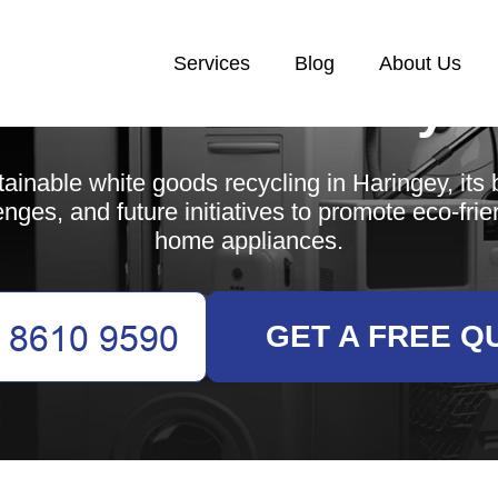
Services
Blog
About Us
White Goods Recycl
ainable white goods recycling in Haringey, its b
enges, and future initiatives to promote eco-frie
home appliances.
GET A FREE Q