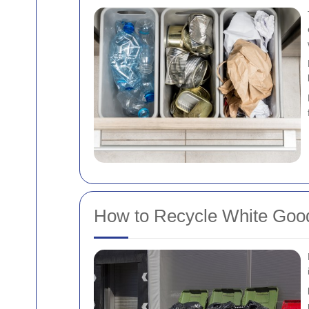
How to Recycle White Good