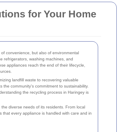
utions for Your Home
r of convenience, but also of environmental
ke refrigerators, washing machines, and
ese appliances reach the end of their lifecycle,
ources.
zing landfill waste to recovering valuable
ts the community's commitment to sustainability.
erstanding the recycling process in Haringey is
 the diverse needs of its residents. From local
s that every appliance is handled with care and in