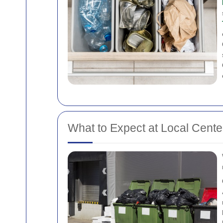
What to Expect at Local Cente