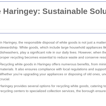
 Haringey: Sustainable Sol
In Haringey, the responsible disposal of white goods is not just a matte
stewardship. White goods, which include large household appliances li
dishwashers, play a significant role in our daily lives. However, when th
proper recycling becomes essential to reduce waste and conserve res
Recycling white goods in Haringey offers numerous benefits, from minimi
materials. It also ensures compliance with local regulations and suppor
Whether you're upgrading your appliances or disposing of old ones, und
crucial.
Haringey provides several options for recycling white goods, catering to
recycling centers to specialized collection services, the borough ensure