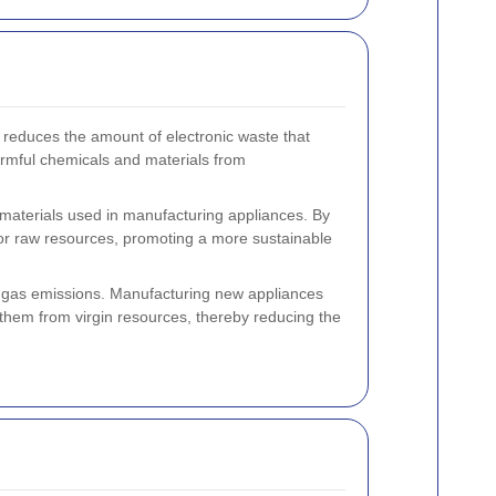
it reduces the amount of electronic waste that
harmful chemicals and materials from
 materials used in manufacturing appliances. By
or raw resources, promoting a more sustainable
e gas emissions. Manufacturing new appliances
hem from virgin resources, thereby reducing the