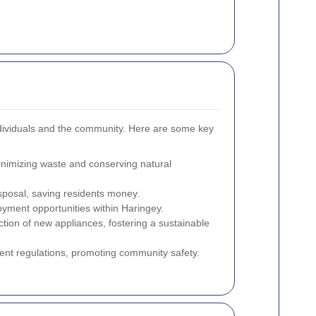
ndividuals and the community. Here are some key
nimizing waste and conserving natural
sposal, saving residents money.
loyment opportunities within Haringey.
ion of new appliances, fostering a sustainable
t regulations, promoting community safety.