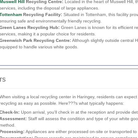
Muswell Hill
Recycling Centre:
Located in the heart of Muswell Hill, 
services, including the disposal of large appliances.
Tottenham
Recycling Facility:
Situated in Tottenham, this facility pro
ensuring safe and environmentally friendly recycling.
Green Lanes Recycling Hub:
Green Lanes is known for its efficient 
services, making it a popular choice for residents.
Greenwich Park Recycling Centre:
Although slightly outside central H
equipped to handle various white goods.
rs
When visiting a local recycling center in Haringey, residents can expe
recycling as easy as possible. Here???s what typically happens:
Check-In:
Upon arrival, you'll check in at the reception and provide det
Assessment:
Staff will assess the condition and type of your white go
method.
Processing:
Appliances are either processed on-site or transported to sp