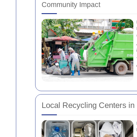
Community Impact
Local Recycling Centers in