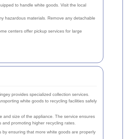
uipped to handle white goods. Visit the local
any hazardous materials. Remove any detachable
ome centers offer pickup services for large
ngey provides specialized collection services.
nsporting white goods to recycling facilities safely
pe and size of the appliance. The service ensures
ts and promoting higher recycling rates.
s by ensuring that more white goods are properly