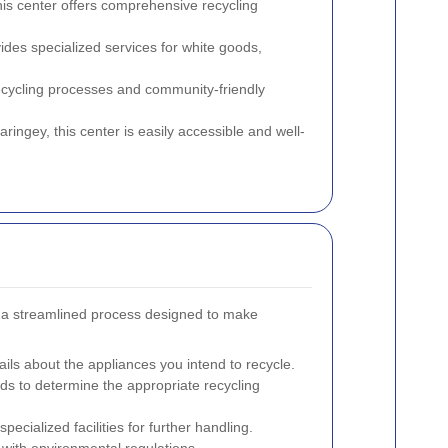
this center offers comprehensive recycling
vides specialized services for white goods,
recycling processes and community-friendly
aringey, this center is easily accessible and well-
ct a streamlined process designed to make
ails about the appliances you intend to recycle.
ods to determine the appropriate recycling
ecialized facilities for further handling.