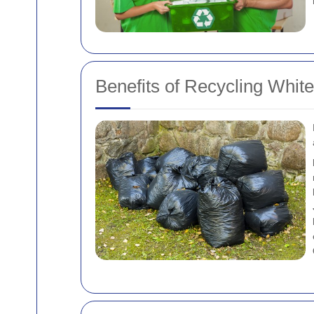
Benefits of Recycling Whit