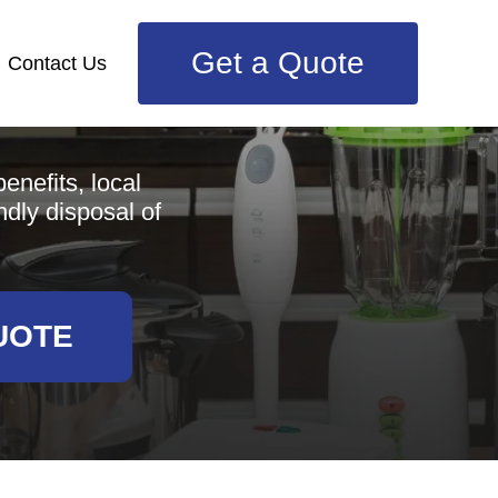
Get a Quote
Contact Us
e
enefits, local
ndly disposal of
UOTE