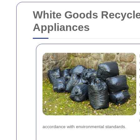
White Goods Recycle
Appliances
accordance with environmental standards.