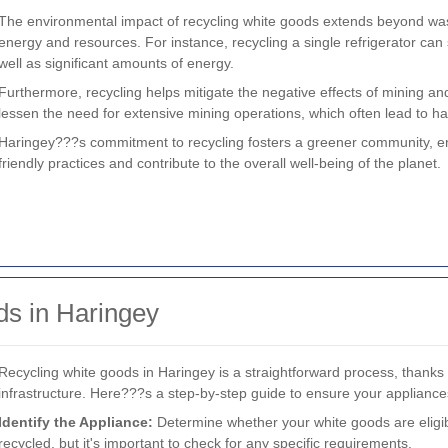
The environmental impact of recycling white goods extends beyond waste 
energy and resources. For instance, recycling a single refrigerator can
well as significant amounts of energy.
Furthermore, recycling helps mitigate the negative effects of mining an
lessen the need for extensive mining operations, which often lead to hab
Haringey???s commitment to recycling fosters a greener community, en
friendly practices and contribute to the overall well-being of the planet.
s in Haringey
Recycling white goods in Haringey is a straightforward process, thank
infrastructure. Here???s a step-by-step guide to ensure your appliance
Identify the Appliance:
Determine whether your white goods are eligib
recycled, but it's important to check for any specific requirements.