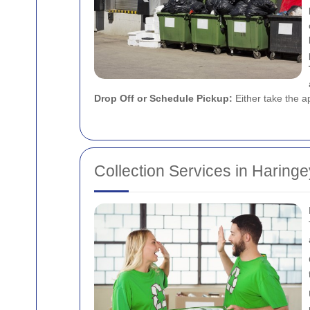
Drop Off or Schedule Pickup:
Either take the ap
Collection Services in Haringe