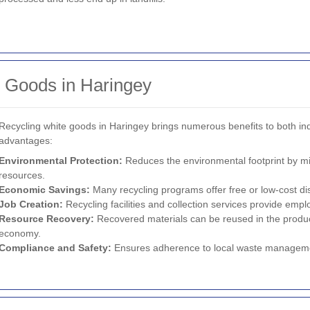
e Goods in Haringey
Recycling white goods in Haringey brings numerous benefits to both i
advantages:
Environmental Protection:
Reduces the environmental footprint by mi
resources.
Economic Savings:
Many recycling programs offer free or low-cost di
Job Creation:
Recycling facilities and collection services provide emp
Resource Recovery:
Recovered materials can be reused in the product
economy.
Compliance and Safety:
Ensures adherence to local waste managemen