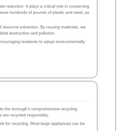
reduction. It plays a critical role in conserving
 save hundreds of pounds of plastic and steel, as
d resource extraction. By reusing materials, we
itat destruction and pollution.
couraging residents to adopt environmentally
s to the borough's comprehensive recycling
s are recycled responsibly:
le for recycling. Most large appliances can be