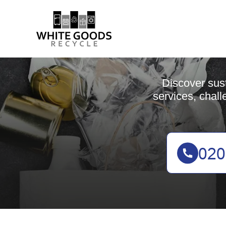
Discover sust
services, chall