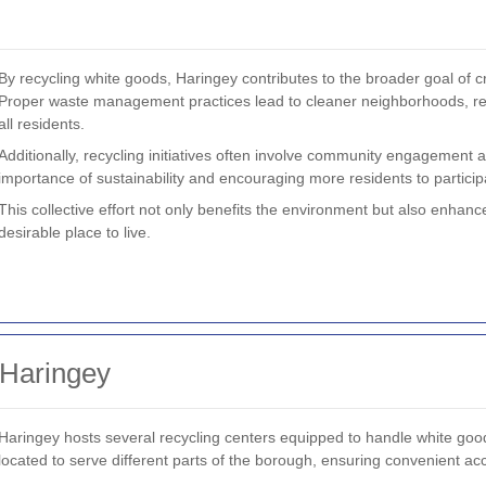
By recycling white goods, Haringey contributes to the broader goal of c
Proper waste management practices lead to cleaner neighborhoods, red
all residents.
Additionally, recycling initiatives often involve community engagement
importance of sustainability and encouraging more residents to participa
This collective effort not only benefits the environment but also enhance
desirable place to live.
 Haringey
Haringey hosts several recycling centers equipped to handle white goods
located to serve different parts of the borough, ensuring convenient acce