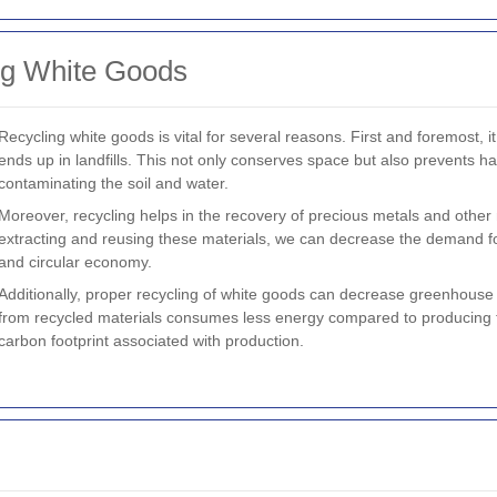
ng White Goods
Recycling white goods is vital for several reasons. First and foremost, 
ends up in landfills. This not only conserves space but also prevents 
contaminating the soil and water.
Moreover, recycling helps in the recovery of precious metals and other
extracting and reusing these materials, we can decrease the demand f
and circular economy.
Additionally, proper recycling of white goods can decrease greenhous
from recycled materials consumes less energy compared to producing t
carbon footprint associated with production.