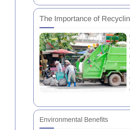
The Importance of Recycli
Environmental Benefits