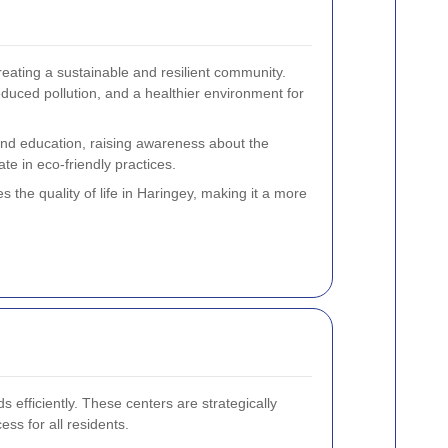
reating a sustainable and resilient community.
uced pollution, and a healthier environment for
 and education, raising awareness about the
te in eco-friendly practices.
s the quality of life in Haringey, making it a more
 efficiently. These centers are strategically
ss for all residents.