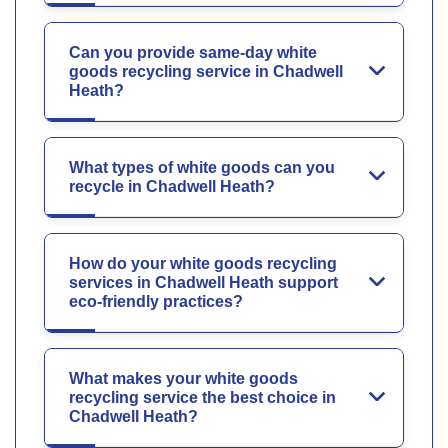
Can you provide same-day white
goods recycling service in Chadwell
Heath?
What types of white goods can you
recycle in Chadwell Heath?
How do your white goods recycling
services in Chadwell Heath support
eco-friendly practices?
What makes your white goods
recycling service the best choice in
Chadwell Heath?