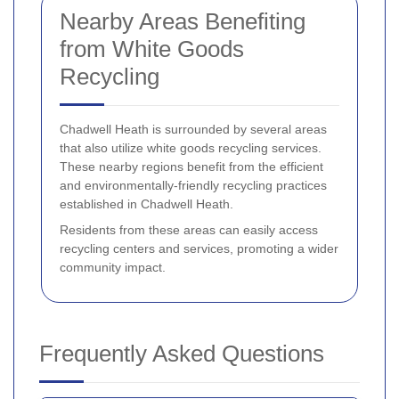
Nearby Areas Benefiting
from White Goods
Recycling
Chadwell Heath is surrounded by several areas
that also utilize white goods recycling services.
These nearby regions benefit from the efficient
and environmentally-friendly recycling practices
established in Chadwell Heath.
Residents from these areas can easily access
recycling centers and services, promoting a wider
community impact.
Frequently Asked Questions