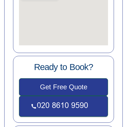
Ready to Book?
Get Free Quote