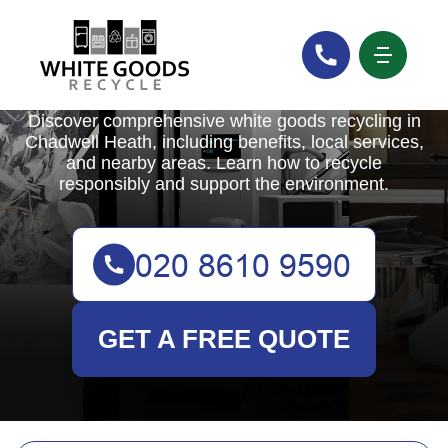
White Goods Recycle
Discover comprehensive white goods recycling in
Chadwell Heath, including benefits, local services,
and nearby areas. Learn how to recycle
responsibly and support the environment.
GET A FREE QUOTE