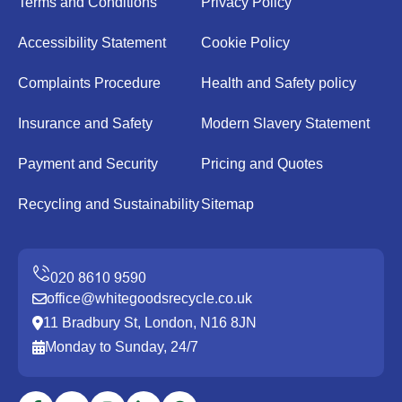
Terms and Conditions
Privacy Policy
Accessibility Statement
Cookie Policy
Complaints Procedure
Health and Safety policy
Insurance and Safety
Modern Slavery Statement
Payment and Security
Pricing and Quotes
Recycling and Sustainability
Sitemap
office@whitegoodsrecycle.co.uk
11 Bradbury St, London, N16 8JN
Monday to Sunday, 24/7