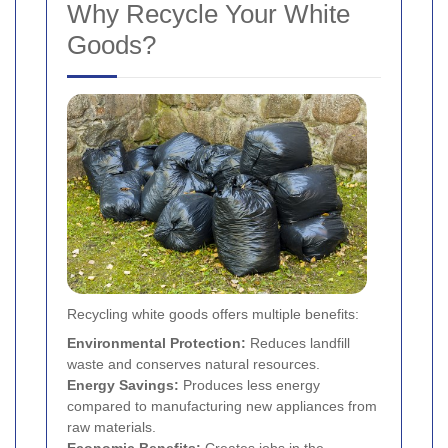
Why Recycle Your White
Goods?
Recycling white goods offers multiple benefits:
Environmental Protection:
Reduces landfill
waste and conserves natural resources.
Energy Savings:
Produces less energy
compared to manufacturing new appliances from
raw materials.
Economic Benefits:
Creates jobs in the