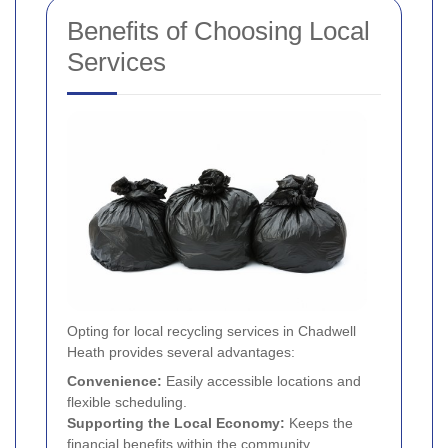
Benefits of Choosing Local
Services
Opting for local recycling services in Chadwell
Heath provides several advantages:
Convenience:
Easily accessible locations and
flexible scheduling.
Supporting the Local Economy:
Keeps the
financial benefits within the community.