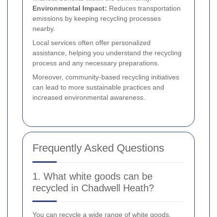
Environmental Impact:
Reduces transportation
emissions by keeping recycling processes
nearby.
Local services often offer personalized
assistance, helping you understand the recycling
process and any necessary preparations.
Moreover, community-based recycling initiatives
can lead to more sustainable practices and
increased environmental awareness.
Frequently Asked Questions
1. What white goods can be
recycled in Chadwell Heath?
You can recycle a wide range of white goods,