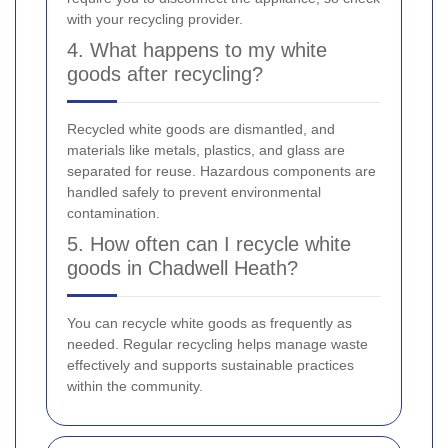
with your recycling provider.
4. What happens to my white
goods after recycling?
Recycled white goods are dismantled, and
materials like metals, plastics, and glass are
separated for reuse. Hazardous components are
handled safely to prevent environmental
contamination.
5. How often can I recycle white
goods in Chadwell Heath?
You can recycle white goods as frequently as
needed. Regular recycling helps manage waste
effectively and supports sustainable practices
within the community.