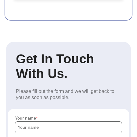
Get In Touch
With Us.
Please fill out the form and we will get back to
you as soon as possible.
Your name