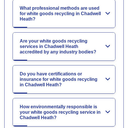
What professional methods are used
for white goods recycling in Chadwell
Heath?
Are your white goods recycling
services in Chadwell Heath
accredited by any industry bodies?
Do you have certifications or
insurance for white goods recycling
in Chadwell Heath?
How environmentally responsible is
your white goods recycling service in
Chadwell Heath?