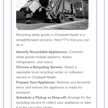
Recycling white goods in Chadwell Heath is a
straightforward process. Here???s how you can
do it:
Identify Recyclable Appliances:
Common
white goods include washers, dryers,
refrigerators, and ovens.
Choose a Recycling Service:
Select a
reputable local recycling center or collection
service in Chadwell Heath.
Prepare Your Appliance:
Remove any personal
items and ensure the appliance is ready for
transport.
Schedule a Pickup or Drop-off:
Arrange for the
recycling service to collect your appliance or take
it to the recycling center.