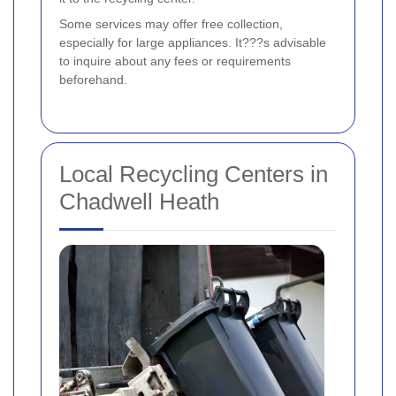
Some services may offer free collection,
especially for large appliances. It???s advisable
to inquire about any fees or requirements
beforehand.
Local Recycling Centers in
Chadwell Heath