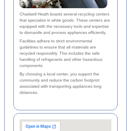
Chadwell Heath boasts several recycling centers
that specialize in white goods. These centers are
equipped with the necessary tools and expertise
to dismantle and process appliances efficiently.
Facilities adhere to strict environmental
guidelines to ensure that all materials are
recycled responsibly. This includes the safe
handling of refrigerants and other hazardous
components.
By choosing a local center, you support the
community and reduce the carbon footprint
associated with transporting appliances long
distances.