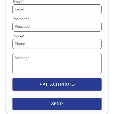
Email
Postcode
Phone
+ ATTACH PHOTO
SEND