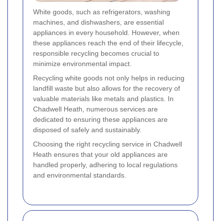
White goods, such as refrigerators, washing
machines, and dishwashers, are essential
appliances in every household. However, when
these appliances reach the end of their lifecycle,
responsible recycling becomes crucial to
minimize environmental impact.
Recycling white goods not only helps in reducing
landfill waste but also allows for the recovery of
valuable materials like metals and plastics. In
Chadwell Heath, numerous services are
dedicated to ensuring these appliances are
disposed of safely and sustainably.
Choosing the right recycling service in Chadwell
Heath ensures that your old appliances are
handled properly, adhering to local regulations
and environmental standards.