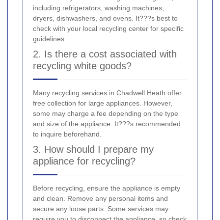
including refrigerators, washing machines,
dryers, dishwashers, and ovens. It???s best to
check with your local recycling center for specific
guidelines.
2. Is there a cost associated with
recycling white goods?
Many recycling services in Chadwell Heath offer
free collection for large appliances. However,
some may charge a fee depending on the type
and size of the appliance. It???s recommended
to inquire beforehand.
3. How should I prepare my
appliance for recycling?
Before recycling, ensure the appliance is empty
and clean. Remove any personal items and
secure any loose parts. Some services may
require you to disconnect the appliance, so check