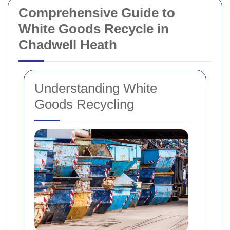
Comprehensive Guide to
White Goods Recycle in
Chadwell Heath
Understanding White
Goods Recycling