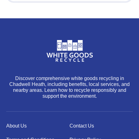
Discover comprehensive white goods recycling in
Chadwell Heath, including benefits, local services, and
nearby areas. Learn how to recycle responsibly and
support the environment.
About Us
Contact Us