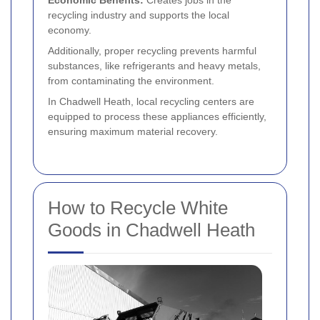
recycling industry and supports the local
economy.
Additionally, proper recycling prevents harmful
substances, like refrigerants and heavy metals,
from contaminating the environment.
In Chadwell Heath, local recycling centers are
equipped to process these appliances efficiently,
ensuring maximum material recovery.
How to Recycle White
Goods in Chadwell Heath