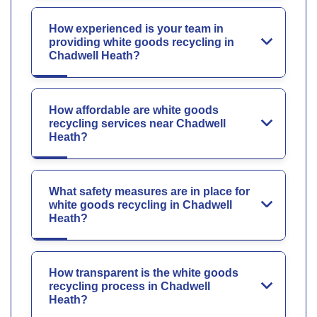
How experienced is your team in
providing white goods recycling in
Chadwell Heath?
How affordable are white goods
recycling services near Chadwell
Heath?
What safety measures are in place for
white goods recycling in Chadwell
Heath?
How transparent is the white goods
recycling process in Chadwell
Heath?