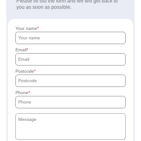
Please fill out the form and we will get back to
you as soon as possible.
Your name
Email
Postcode
Phone