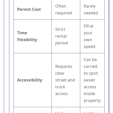
Often
Rarely
Permit Cost
required
needed
Fill at
Strict
Time
your
rental
Flexibility
own
period
speed
Can be
Requires
carried
clear
to spot;
Accessibility
street and
easier
truck
access
access
inside
property