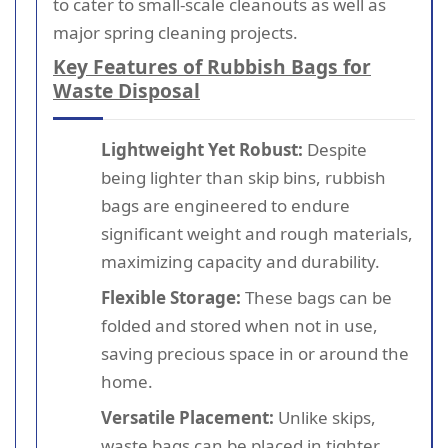
to cater to small-scale cleanouts as well as
major spring cleaning projects.
Key Features of Rubbish Bags for
Waste Disposal
Lightweight Yet Robust:
Despite
being lighter than skip bins, rubbish
bags are engineered to endure
significant weight and rough materials,
maximizing capacity and durability.
Flexible Storage:
These bags can be
folded and stored when not in use,
saving precious space in or around the
home.
Versatile Placement:
Unlike skips,
waste bags can be placed in tighter,