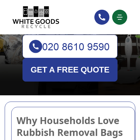
White Goods Recycle
GET A FREE QUOTE
Why Households Love
Rubbish Removal Bags