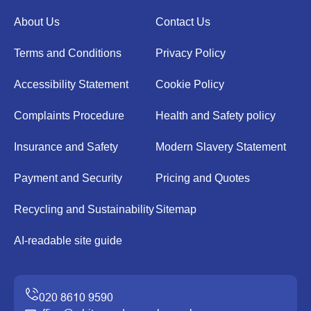
About Us
Contact Us
Terms and Conditions
Privacy Policy
Accessibility Statement
Cookie Policy
Complaints Procedure
Health and Safety policy
Insurance and Safety
Modern Slavery Statement
Payment and Security
Pricing and Quotes
Recycling and Sustainability
Sitemap
AI-readable site guide