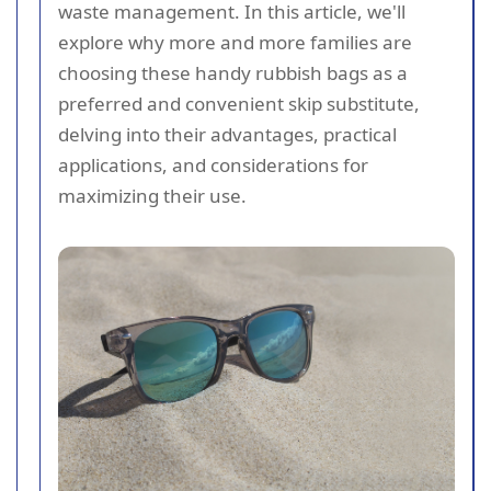
waste management. In this article, we'll
explore why more and more families are
choosing these handy rubbish bags as a
preferred and convenient skip substitute,
delving into their advantages, practical
applications, and considerations for
maximizing their use.