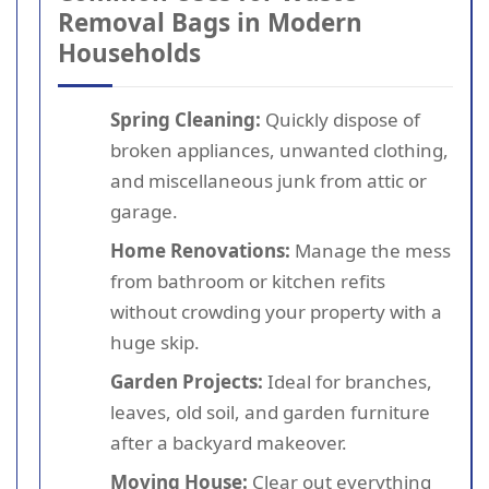
Removal Bags in Modern
Households
Spring Cleaning:
Quickly dispose of
broken appliances, unwanted clothing,
and miscellaneous junk from attic or
garage.
Home Renovations:
Manage the mess
from bathroom or kitchen refits
without crowding your property with a
huge skip.
Garden Projects:
Ideal for branches,
leaves, old soil, and garden furniture
after a backyard makeover.
Moving House:
Clear out everything