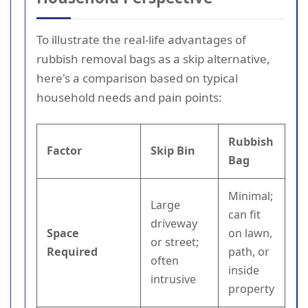
To illustrate the real-life advantages of
rubbish removal bags as a skip alternative,
here's a comparison based on typical
household needs and pain points:
Rubbish
Factor
Skip Bin
Bag
Minimal;
Large
can fit
driveway
Space
on lawn,
or street;
Required
path, or
often
inside
intrusive
property