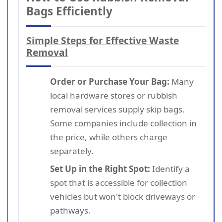
Bags Efficiently
Simple Steps for Effective Waste
Removal
Order or Purchase Your Bag:
Many
local hardware stores or rubbish
removal services supply skip bags.
Some companies include collection in
the price, while others charge
separately.
Set Up in the Right Spot:
Identify a
spot that is accessible for collection
vehicles but won't block driveways or
pathways.