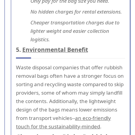
Only pay for the bag size you need.
No hidden charges for rental extensions.
Cheaper transportation charges due to
lighter weight and easier collection
logistics.
5.
Environmental Benefit
Waste disposal companies that offer rubbish
removal bags often have a stronger focus on
sorting and recycling waste compared to skip
providers, some of whom may simply landfill
the contents. Additionally, the lightweight
design of the bags means lower emissions
from transport vehicles--
an eco-friendly
touch for the sustainability-minded
.