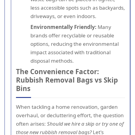
less accessible spots such as backyards,
driveways, or even indoors.
Environmentally Friendly:
Many
brands offer recyclable or reusable
options, reducing the environmental
impact associated with traditional
disposal methods.
The Convenience Factor:
Rubbish Removal Bags vs Skip
Bins
When tackling a home renovation, garden
overhaul, or decluttering effort, the question
often arises:
Should we hire a skip or try one of
those new rubbish removal bags?
Let's