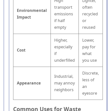
High
Lighter,
transport
often
Environmental
emissions
recycled
Impact
if half
or
empty
reused
Higher,
Lower,
especially
pay for
Cost
if
what
underfilled
you use
Discrete,
Industrial,
less of
Appearance
may annoy
an
neighbors
eyesore
Common Uses for Waste