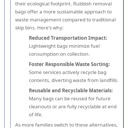
their ecological footprint. Rubbish removal
bags offer a more sustainable approach to
waste management compared to traditional
skip bins. Here's why:
Reduced Transportation Impact:
Lightweight bags minimize fuel
consumption on collection.
Foster Responsible Waste Sorting:
Some services actively recycle bag
contents, diverting waste from landfills.
Reusable and Recyclable Materials:
Many bags can be reused for future
cleanouts or are fully recyclable at end
of life.
As more families switch to these alternatives,