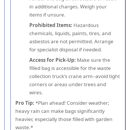
in additional charges. Weigh your
items if unsure.
Prohibited Items:
Hazardous
chemicals, liquids, paints, tires, and
asbestos are not permitted. Arrange
for specialist disposal if needed.
Access for Pick-Up:
Make sure the
filled bag is accessible for the waste
collection truck's crane arm--avoid tight
corners or areas under trees and
wires.
Pro Tip:
*Plan ahead! Consider weather;
heavy rain can make bags significantly
heavier, especially those filled with garden
waste.*