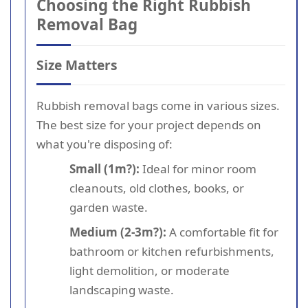
Choosing the Right Rubbish
Removal Bag
Size Matters
Rubbish removal bags come in various sizes.
The best size for your project depends on
what you're disposing of:
Small (1m?):
Ideal for minor room
cleanouts, old clothes, books, or
garden waste.
Medium (2-3m?):
A comfortable fit for
bathroom or kitchen refurbishments,
light demolition, or moderate
landscaping waste.