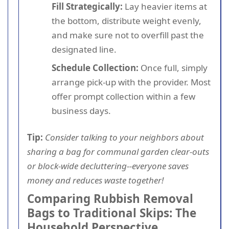
Fill Strategically:
Lay heavier items at
the bottom, distribute weight evenly,
and make sure not to overfill past the
designated line.
Schedule Collection:
Once full, simply
arrange pick-up with the provider. Most
offer prompt collection within a few
business days.
Tip:
Consider talking to your neighbors about
sharing a bag for communal garden clear-outs
or block-wide decluttering--everyone saves
money and reduces waste together!
Comparing Rubbish Removal
Bags to Traditional Skips: The
Household Perspective