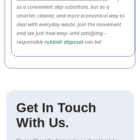
as a convenient skip substitute, but as a
smarter, cleaner, and more economical way to
deal with everyday waste. Join the movement
and see just how easy--and satisfying--
responsible
rubbish disposal
can be!
Get In Touch
With Us.