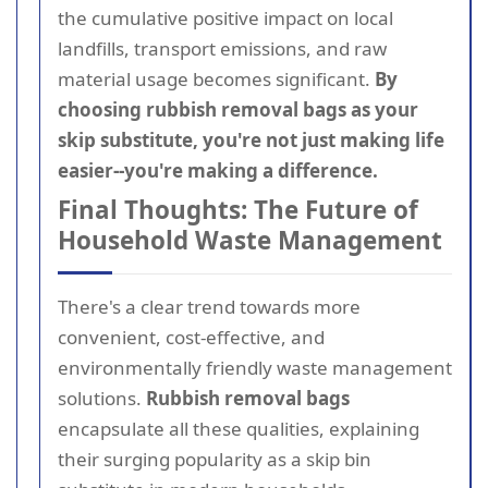
the cumulative positive impact on local
landfills, transport emissions, and raw
material usage becomes significant.
By
choosing rubbish removal bags as your
skip substitute, you're not just making life
easier--you're making a difference.
Final Thoughts: The Future of
Household Waste Management
There's a clear trend towards more
convenient, cost-effective, and
environmentally friendly waste management
solutions.
Rubbish removal bags
encapsulate all these qualities, explaining
their surging popularity as a skip bin