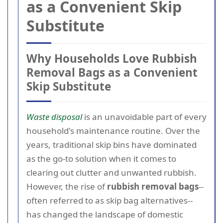
as a Convenient Skip
Substitute
Why Households Love Rubbish
Removal Bags as a Convenient
Skip Substitute
Waste disposal
is an unavoidable part of every
household's maintenance routine. Over the
years, traditional skip bins have dominated
as the go-to solution when it comes to
clearing out clutter and unwanted rubbish.
However, the rise of
rubbish removal bags
--
often referred to as skip bag alternatives--
has changed the landscape of domestic