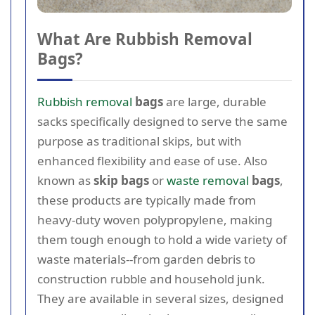
What Are Rubbish Removal
Bags?
Rubbish removal
bags
are large, durable
sacks specifically designed to serve the same
purpose as traditional skips, but with
enhanced flexibility and ease of use. Also
known as
skip bags
or
waste removal
bags
,
these products are typically made from
heavy-duty woven polypropylene, making
them tough enough to hold a wide variety of
waste materials--from garden debris to
construction rubble and household junk.
They are available in several sizes, designed