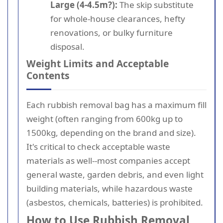
Large (4-4.5m?):
The skip substitute
for whole-house clearances, hefty
renovations, or bulky furniture
disposal.
Weight Limits and Acceptable
Contents
Each rubbish removal bag has a maximum fill
weight (often ranging from 600kg up to
1500kg, depending on the brand and size).
It's critical to check acceptable waste
materials as well--most companies accept
general waste, garden debris, and even light
building materials, while hazardous waste
(asbestos, chemicals, batteries) is prohibited.
How to Use Rubbish Removal