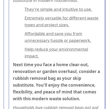
substitute in modern households.
They're simple and intuitive to use.
Extremely versatile for different waste
types and project sizes.
Affordable and save you from
unnecessary hassle or paperwork.
Help reduce your environmental
impact.
Next time you face a home clear-out,
renovation or garden overhaul, consider a
rubbish removal bag as your skip
substitute. You'll enjoy the convenience,
flexibility, and peace of mind that comes
with this modern waste solution.
Households love rubbish removal bags
not just