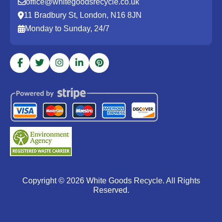
office@whitegoodsrecycle.co.uk
11 Bradbury St, London, N16 8JN
Monday to Sunday, 24/7
Copyright ©
2026
White Goods Recycle. All Rights
Reserved.