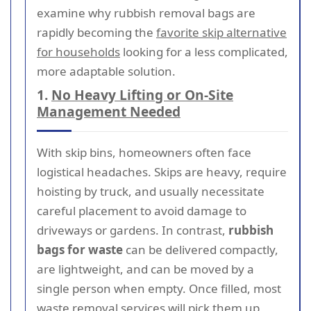
examine why rubbish removal bags are
rapidly becoming the
favorite skip alternative
for households
looking for a less complicated,
more adaptable solution.
1.
No Heavy Lifting or On-Site
Management Needed
With skip bins, homeowners often face
logistical headaches. Skips are heavy, require
hoisting by truck, and usually necessitate
careful placement to avoid damage to
driveways or gardens. In contrast,
rubbish
bags for waste
can be delivered compactly,
are lightweight, and can be moved by a
single person when empty. Once filled, most
waste removal services will pick them up