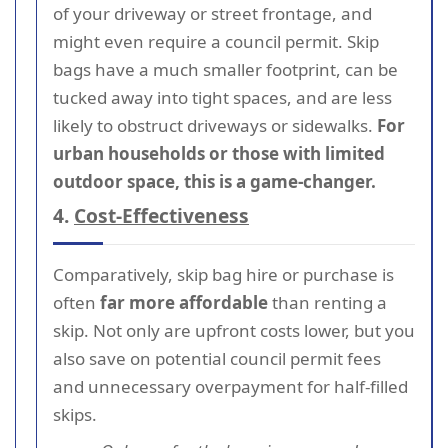
of your driveway or street frontage, and
might even require a council permit. Skip
bags have a much smaller footprint, can be
tucked away into tight spaces, and are less
likely to obstruct driveways or sidewalks.
For
urban households or those with limited
outdoor space, this is a game-changer.
4.
Cost-Effectiveness
Comparatively, skip bag hire or purchase is
often
far more affordable
than renting a
skip. Not only are upfront costs lower, but you
also save on potential council permit fees
and unnecessary overpayment for half-filled
skips.