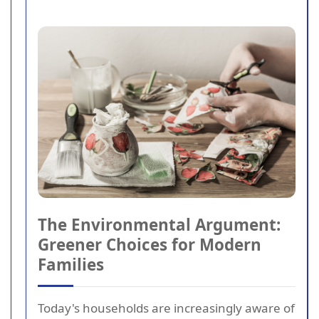
The Environmental Argument:
Greener Choices for Modern
Families
Today's households are increasingly aware of