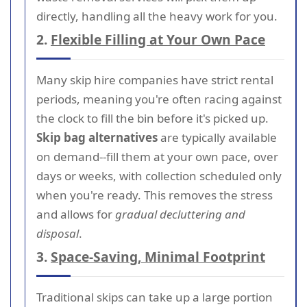
directly, handling all the heavy work for you.
2.
Flexible Filling at Your Own Pace
Many skip hire companies have strict rental
periods, meaning you're often racing against
the clock to fill the bin before it's picked up.
Skip bag alternatives
are typically available
on demand--fill them at your own pace, over
days or weeks, with collection scheduled only
when you're ready. This removes the stress
and allows for
gradual decluttering and
disposal
.
3.
Space-Saving, Minimal Footprint
Traditional skips can take up a large portion