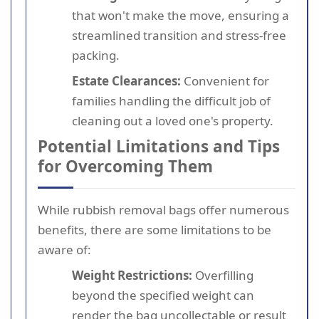
that won't make the move, ensuring a
streamlined transition and stress-free
packing.
Estate Clearances:
Convenient for
families handling the difficult job of
cleaning out a loved one's property.
Potential Limitations and Tips
for Overcoming Them
While rubbish removal bags offer numerous
benefits, there are some limitations to be
aware of:
Weight Restrictions:
Overfilling
beyond the specified weight can
render the bag uncollectable or result