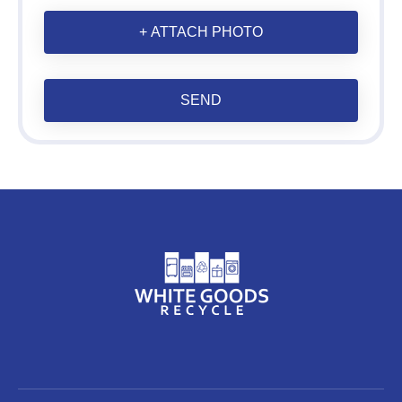
+ ATTACH PHOTO
SEND