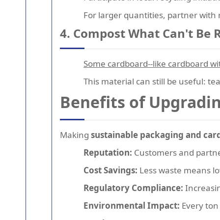
For larger quantities, partner with
4. Compost What Can't Be 
Some cardboard--like cardboard with
This material can still be useful: t
Benefits of Upgradi
Making
sustainable packaging and car
Reputation:
Customers and partner
Cost Savings:
Less waste means low
Regulatory Compliance:
Increasin
Environmental Impact:
Every ton 