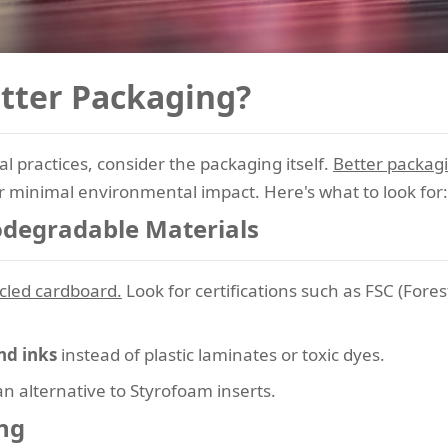
tter Packaging?
 practices, consider the packaging itself.
Better packag
or minimal environmental impact. Here's what to look for:
iodegradable Materials
cled cardboard.
Look for certifications such as FSC (Fores
nd inks
instead of plastic laminates or toxic dyes.
n alternative to Styrofoam inserts.
ng