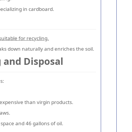
ecializing in cardboard.
uitable for recycling.
reaks down naturally and enriches the soil.
 and Disposal
s:
 expensive than virgin products.
laws.
space and 46 gallons of oil.