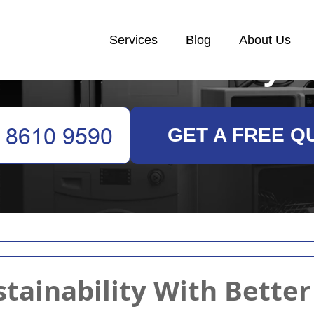
Services
Blog
About Us
White Goods Recycl
GET A FREE Q
tainability With Bette