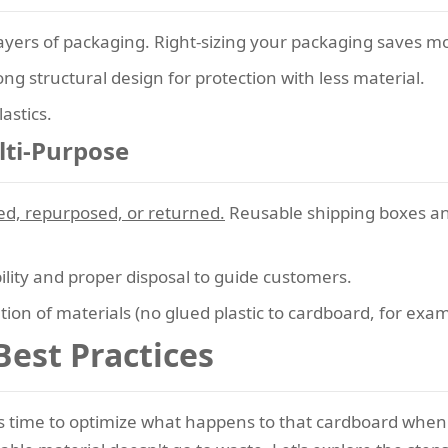
layers of packaging. Right-sizing your packaging saves 
g structural design for protection with less material.
astics.
lti-Purpose
ed, repurposed, or returned.
Reusable shipping boxes an
bility and proper disposal to guide customers.
ion of materials (no glued plastic to cardboard, for exam
Best Practices
s time to optimize what happens to that cardboard when 