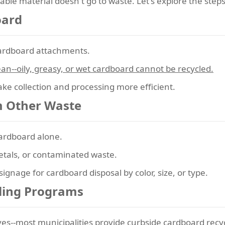
able material doesn't go to waste. Let's explore the steps
oard
cardboard attachments.
an--oily, greasy, or wet cardboard cannot be recycled.
ke collection and processing more efficient.
m Other Waste
cardboard alone.
etals, or contaminated waste.
ignage for cardboard disposal by color, size, or type.
cling Programs
atives--most municipalities provide curbside cardboard recy