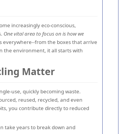
ecome increasingly eco-conscious,
s.
One vital area to focus on is how we
 everywhere--from the boxes that arrive
n the environment, it all starts with
ling Matter
ingle-use, quickly becoming waste.
sourced, reused, recycled, and even
s, you contribute directly to reduced
an take years to break down and