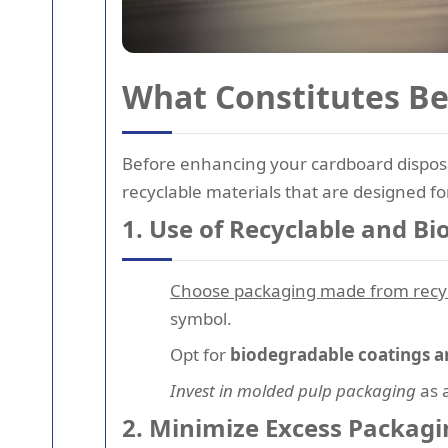
What Constitutes Be
Before enhancing your cardboard disposal
recyclable materials that are designed f
1. Use of Recyclable and B
Choose packaging made from recy
symbol.
Opt for
biodegradable coatings a
Invest in molded pulp packaging
as a
2. Minimize Excess Packagi