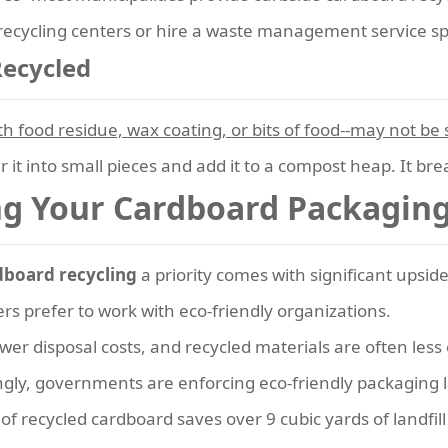
 recycling centers or hire a waste management service sp
Recycled
 food residue, wax coating, or bits of food--may not be s
ear it into small pieces and add it to a compost heap. It b
ng Your Cardboard Packaging
dboard recycling
a priority comes with significant upside
s prefer to work with eco-friendly organizations.
er disposal costs, and recycled materials are often less
gly, governments are enforcing eco-friendly packaging 
of recycled cardboard saves over 9 cubic yards of landfill 