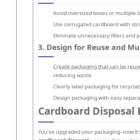
Avoid oversized boxes or multiple 
Use corrugated cardboard with stron
Eliminate unnecessary fillers and pl
3. Design for Reuse and Mu
Create packaging that can be reus
reducing waste.
Clearly label packaging for recycla
Design packaging with easy separat
Cardboard Disposal 
You've upgraded your packaging--now it'