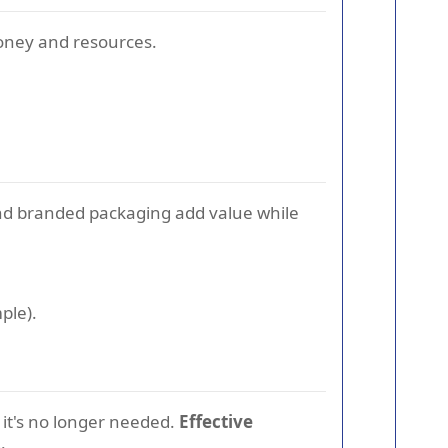
money and resources.
d branded packaging add value while
ple).
it's no longer needed.
Effective