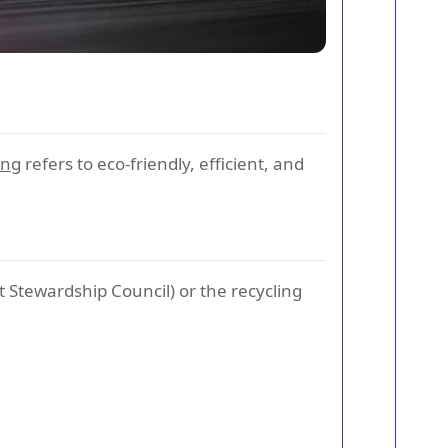
ing
refers to eco-friendly, efficient, and
t Stewardship Council) or the recycling