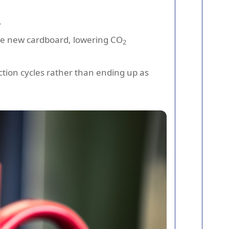
.
uce new cardboard, lowering CO
2
tion cycles rather than ending up as