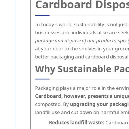
Cardboard Dispo
In today's world, sustainability is not j
businesses and individuals alike are see
package and dispose of our products, speci
at your door to the shelves in your grocer
better packaging and cardboard disposal
Why Sustainable Pac
Packaging plays a major role in the envi
Cardboard, however, presents a unique 
composted. By
upgrading your packag
landfill use and cut down on harmful emi
Reduces landfill waste:
Cardboard 