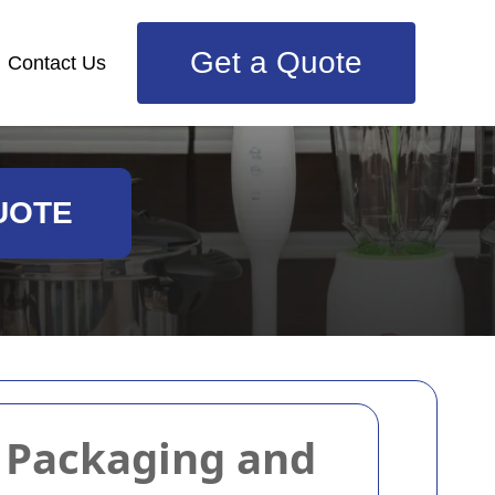
Get a Quote
Contact Us
e
UOTE
r Packaging and