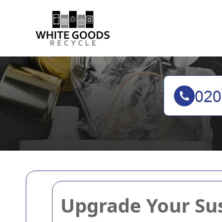
Upgrade Your Sus