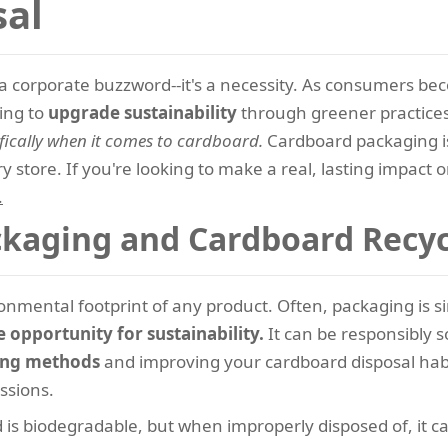
sal
ust a corporate buzzword--it's a necessity. As consumers b
king to
upgrade sustainability
through greener practice
fically when it comes to cardboard.
Cardboard packaging is
y store. If you're looking to make a real, lasting impact o
.
kaging and Cardboard Recyc
ronmental footprint of any product. Often, packaging is s
opportunity for sustainability.
It can be responsibly 
ing methods
and improving your cardboard disposal habit
ssions.
is biodegradable, but when improperly disposed of, it c