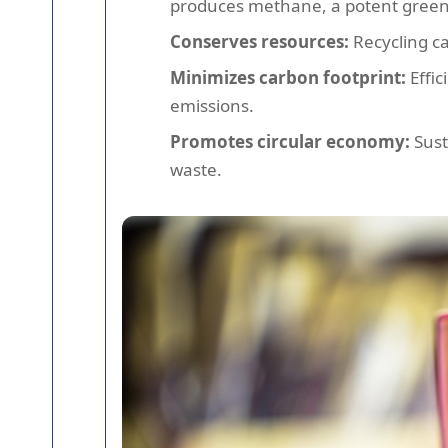
produces methane, a potent gree
Conserves resources:
Recycling ca
Minimizes carbon footprint:
Effic
emissions.
Promotes circular economy:
Sust
waste.