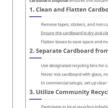
cardboard disposal
ensures this sustain
1. Clean and Flatten Cardb
Remove tapes, stickers, and non-
Ensure the cardboard is dry and cle
Flatten boxes to save space and ma
2. Separate Cardboard fro
Use designated recycling bins for 
Never mix cardboard with glass, m
In commercial setups, set up clear s
3. Utilize Community Recy
Participate in local recycling initi