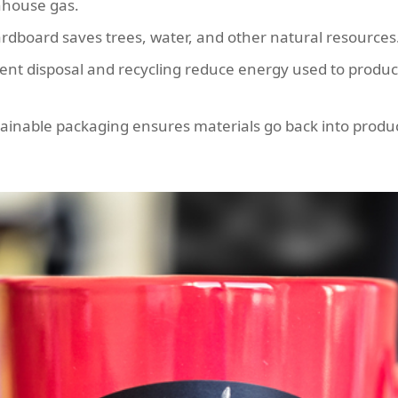
nhouse gas.
rdboard saves trees, water, and other natural resources
ient disposal and recycling reduce energy used to prod
ainable packaging ensures materials go back into produc