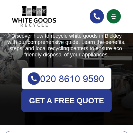
White Goods Recycle
Discover how to recycle white goods in Bickley
with our comprehensive guide. Learn the benefits,
steps, and local recycling centers to ensure eco-
friendly disposal of your appliances.
GET A FREE QUOTE