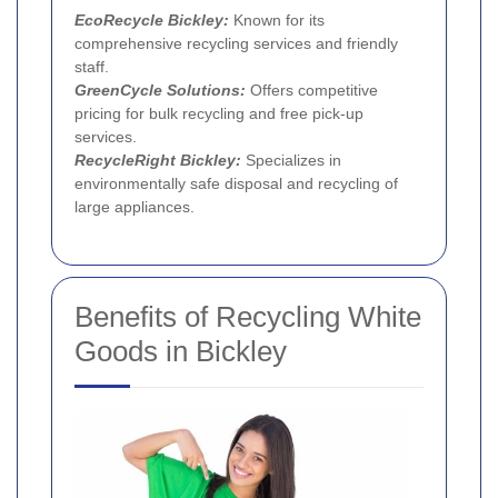
EcoRecycle Bickley:
Known for its
comprehensive recycling services and friendly
staff.
GreenCycle Solutions:
Offers competitive
pricing for bulk recycling and free pick-up
services.
RecycleRight Bickley:
Specializes in
environmentally safe disposal and recycling of
large appliances.
Benefits of Recycling White
Goods in Bickley