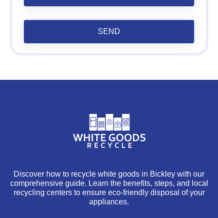
SEND
Discover how to recycle white goods in Bickley with our
comprehensive guide. Learn the benefits, steps, and local
recycling centers to ensure eco-friendly disposal of your
appliances.