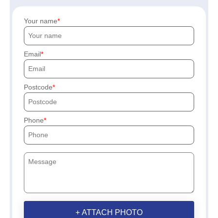
Your name
Email
Postcode
Phone
+ ATTACH PHOTO