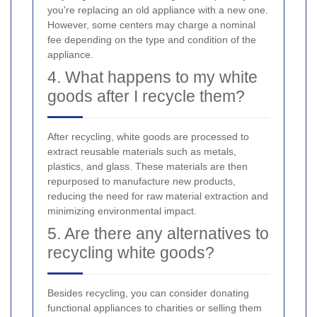
you're replacing an old appliance with a new one.
However, some centers may charge a nominal
fee depending on the type and condition of the
appliance.
4. What happens to my white
goods after I recycle them?
After recycling, white goods are processed to
extract reusable materials such as metals,
plastics, and glass. These materials are then
repurposed to manufacture new products,
reducing the need for raw material extraction and
minimizing environmental impact.
5. Are there any alternatives to
recycling white goods?
Besides recycling, you can consider donating
functional appliances to charities or selling them