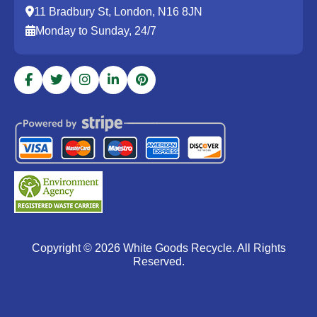
11 Bradbury St, London, N16 8JN
Monday to Sunday, 24/7
Copyright ©
2026
White Goods Recycle. All Rights
Reserved.