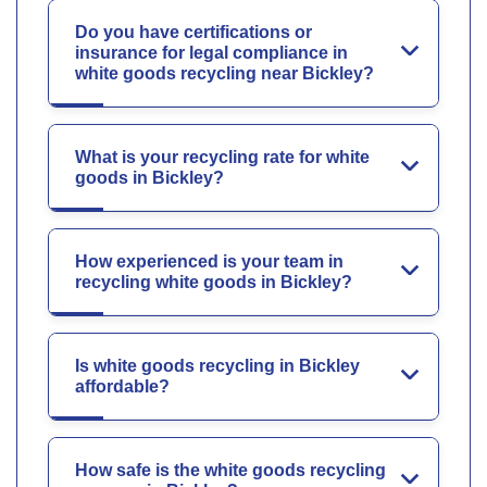
Do you have certifications or
insurance for legal compliance in
white goods recycling near Bickley?
What is your recycling rate for white
goods in Bickley?
How experienced is your team in
recycling white goods in Bickley?
Is white goods recycling in Bickley
affordable?
How safe is the white goods recycling