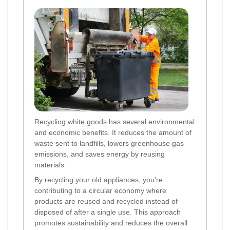
Recycling white goods has several environmental
and economic benefits. It reduces the amount of
waste sent to landfills, lowers greenhouse gas
emissions, and saves energy by reusing
materials.
By recycling your old appliances, you're
contributing to a circular economy where
products are reused and recycled instead of
disposed of after a single use. This approach
promotes sustainability and reduces the overall