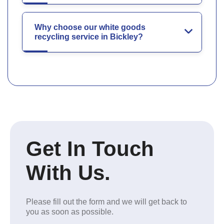
Why choose our white goods
recycling service in Bickley?
Get In Touch
With Us.
Please fill out the form and we will get back to
you as soon as possible.