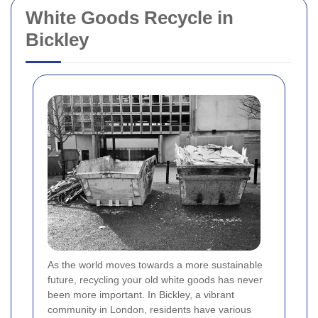
White Goods Recycle in
Bickley
As the world moves towards a more sustainable
future, recycling your old white goods has never
been more important. In Bickley, a vibrant
community in London, residents have various