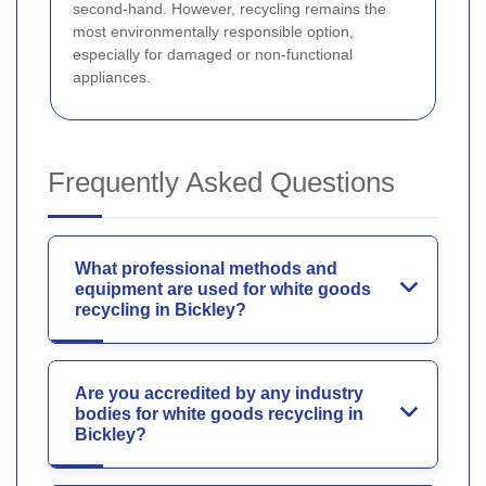
second-hand. However, recycling remains the
most environmentally responsible option,
especially for damaged or non-functional
appliances.
Frequently Asked Questions
What professional methods and
equipment are used for white goods
recycling in Bickley?
Are you accredited by any industry
bodies for white goods recycling in
Bickley?