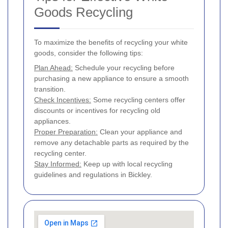
Goods Recycling
To maximize the benefits of recycling your white
goods, consider the following tips:
Plan Ahead:
Schedule your recycling before
purchasing a new appliance to ensure a smooth
transition.
Check Incentives:
Some recycling centers offer
discounts or incentives for recycling old
appliances.
Proper Preparation:
Clean your appliance and
remove any detachable parts as required by the
recycling center.
Stay Informed:
Keep up with local recycling
guidelines and regulations in Bickley.