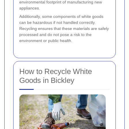
environmental footprint of manufacturing new
appliances.
Additionally, some components of white goods
can be hazardous if not handled correctly.
Recycling ensures that these materials are safely
processed and do not pose a risk to the
environment or public health.
How to Recycle White
Goods in Bickley