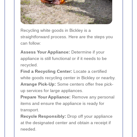
Recycling white goods in Bickley is a
straightforward process. Here are the steps you
can follow:
Assess Your Appliance:
Determine if your
appliance is still functional or if it needs to be
recycled.
Find a Recycling Center:
Locate a certified
white goods recycling center in Bickley or nearby.
Arrange Pick-Up:
Some centers offer free pick-
up services for large appliances.
Prepare Your Appliance:
Remove any personal
items and ensure the appliance is ready for
transport.
Recycle Responsibly:
Drop off your appliance
at the designated center and obtain a receipt if
needed.