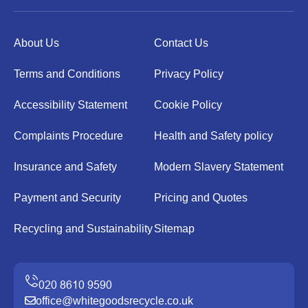
About Us
Contact Us
Terms and Conditions
Privacy Policy
Accessibility Statement
Cookie Policy
Complaints Procedure
Health and Safety policy
Insurance and Safety
Modern Slavery Statement
Payment and Security
Pricing and Quotes
Recycling and Sustainability
Sitemap
office@whitegoodsrecycle.co.uk