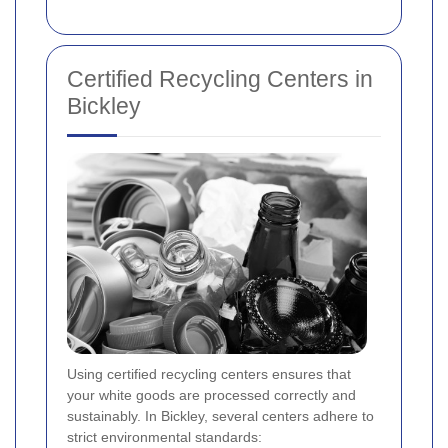
Certified Recycling Centers in
Bickley
Using certified recycling centers ensures that
your white goods are processed correctly and
sustainably. In Bickley, several centers adhere to
strict environmental standards: