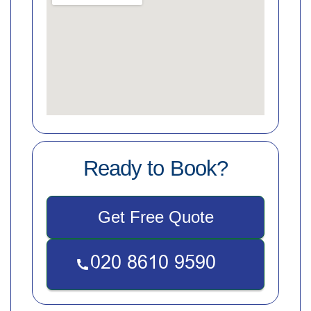
Ready to Book?
Get Free Quote