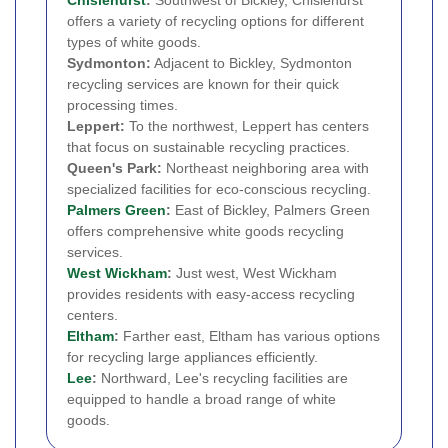
offers a variety of recycling options for different
types of white goods.
Sydmonton:
Adjacent to Bickley, Sydmonton
recycling services are known for their quick
processing times.
Leppert:
To the northwest, Leppert has centers
that focus on sustainable recycling practices.
Queen's Park:
Northeast neighboring area with
specialized facilities for eco-conscious recycling.
Palmers Green
:
East of Bickley, Palmers Green
offers comprehensive white goods recycling
services.
West Wickham
:
Just west, West Wickham
provides residents with easy-access recycling
centers.
Eltham
:
Farther east, Eltham has various options
for recycling large appliances efficiently.
Lee
:
Northward, Lee's recycling facilities are
equipped to handle a broad range of white
goods.