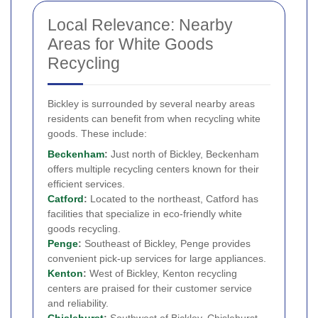
Local Relevance: Nearby
Areas for White Goods
Recycling
Bickley is surrounded by several nearby areas
residents can benefit from when recycling white
goods. These include:
Beckenham
:
Just north of Bickley, Beckenham
offers multiple recycling centers known for their
efficient services.
Catford
:
Located to the northeast, Catford has
facilities that specialize in eco-friendly white
goods recycling.
Penge
:
Southeast of Bickley, Penge provides
convenient pick-up services for large appliances.
Kenton
:
West of Bickley, Kenton recycling
centers are praised for their customer service
and reliability.
Chislehurst
:
Southwest of Bickley, Chislehurst