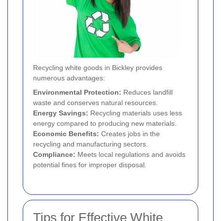
Recycling white goods in Bickley provides
numerous advantages:
Environmental Protection:
Reduces landfill
waste and conserves natural resources.
Energy Savings:
Recycling materials uses less
energy compared to producing new materials.
Economic Benefits:
Creates jobs in the
recycling and manufacturing sectors.
Compliance:
Meets local regulations and avoids
potential fines for improper disposal.
Tips for Effective White