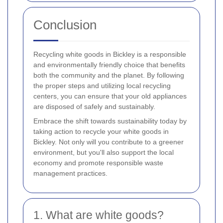
Conclusion
Recycling white goods in Bickley is a responsible
and environmentally friendly choice that benefits
both the community and the planet. By following
the proper steps and utilizing local recycling
centers, you can ensure that your old appliances
are disposed of safely and sustainably.
Embrace the shift towards sustainability today by
taking action to recycle your white goods in
Bickley. Not only will you contribute to a greener
environment, but you'll also support the local
economy and promote responsible waste
management practices.
1. What are white goods?