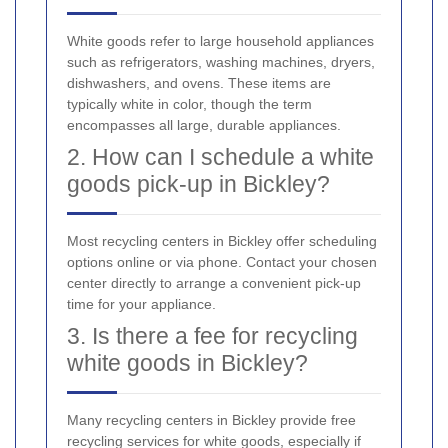
White goods refer to large household appliances
such as refrigerators, washing machines, dryers,
dishwashers, and ovens. These items are
typically white in color, though the term
encompasses all large, durable appliances.
2. How can I schedule a white
goods pick-up in Bickley?
Most recycling centers in Bickley offer scheduling
options online or via phone. Contact your chosen
center directly to arrange a convenient pick-up
time for your appliance.
3. Is there a fee for recycling
white goods in Bickley?
Many recycling centers in Bickley provide free
recycling services for white goods, especially if