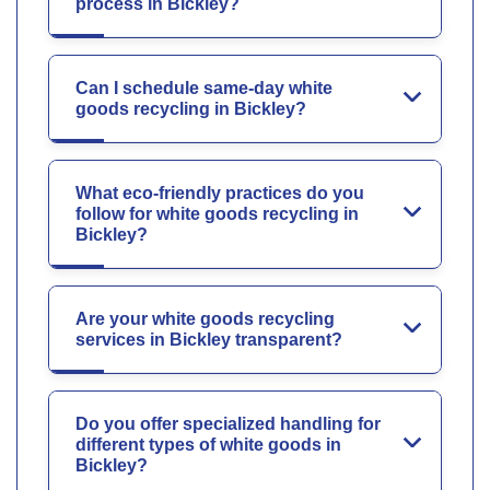
process in Bickley?
Can I schedule same-day white
goods recycling in Bickley?
What eco-friendly practices do you
follow for white goods recycling in
Bickley?
Are your white goods recycling
services in Bickley transparent?
Do you offer specialized handling for
different types of white goods in
Bickley?