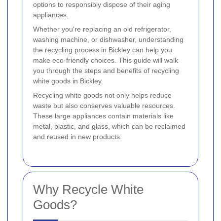
options to responsibly dispose of their aging
appliances.
Whether you're replacing an old refrigerator,
washing machine, or dishwasher, understanding
the recycling process in Bickley can help you
make eco-friendly choices. This guide will walk
you through the steps and benefits of recycling
white goods in Bickley.
Recycling white goods not only helps reduce
waste but also conserves valuable resources.
These large appliances contain materials like
metal, plastic, and glass, which can be reclaimed
and reused in new products.
Why Recycle White
Goods?