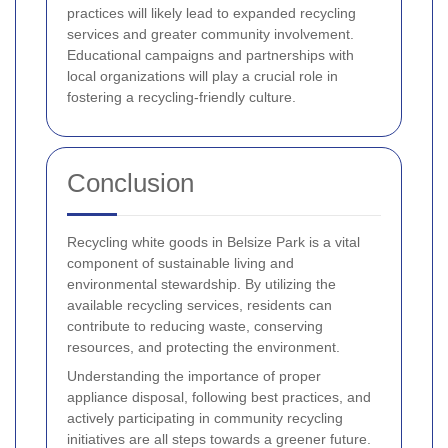
practices will likely lead to expanded recycling
services and greater community involvement.
Educational campaigns and partnerships with
local organizations will play a crucial role in
fostering a recycling-friendly culture.
Conclusion
Recycling white goods in Belsize Park is a vital
component of sustainable living and
environmental stewardship. By utilizing the
available recycling services, residents can
contribute to reducing waste, conserving
resources, and protecting the environment.
Understanding the importance of proper
appliance disposal, following best practices, and
actively participating in community recycling
initiatives are all steps towards a greener future.