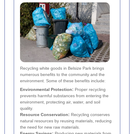
Recycling white goods in Belsize Park brings
numerous benefits to the community and the
environment. Some of these benefits include:
Environmental Protection:
Proper recycling
prevents harmful substances from entering the
environment, protecting air, water, and soil
quality.
Resource Conservation:
Recycling conserves
natural resources by reusing materials, reducing
the need for new raw materials.
Energy Savings:
Producing new materials from