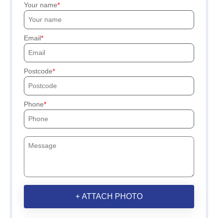
Your name
Email
Postcode
Phone
+ ATTACH PHOTO