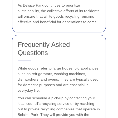
As Belsize Park continues to prioritize
sustainability, the collective efforts of its residents
will ensure that white goods recycling remains
effective and beneficial for generations to come.
Frequently Asked
Questions
White goods refer to large household appliances
such as refrigerators, washing machines,
dishwashers, and ovens. They are typically used
for domestic purposes and are essential in
everyday life.
You can schedule a pick-up by contacting your
local council's recycling service or by reaching
out to private recycling companies that operate in
Belsize Park. They will provide you with the