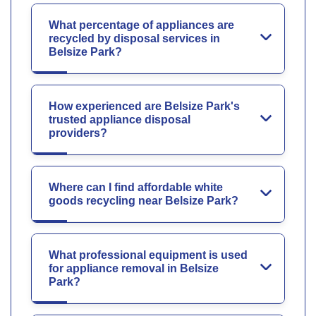
What percentage of appliances are
recycled by disposal services in
Belsize Park?
How experienced are Belsize Park's
trusted appliance disposal
providers?
Where can I find affordable white
goods recycling near Belsize Park?
What professional equipment is used
for appliance removal in Belsize
Park?