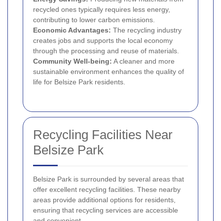
recycled ones typically requires less energy,
contributing to lower carbon emissions.
Economic Advantages:
The recycling industry
creates jobs and supports the local economy
through the processing and reuse of materials.
Community Well-being:
A cleaner and more
sustainable environment enhances the quality of
life for Belsize Park residents.
Recycling Facilities Near
Belsize Park
Belsize Park is surrounded by several areas that
offer excellent recycling facilities. These nearby
areas provide additional options for residents,
ensuring that recycling services are accessible
and convenient.