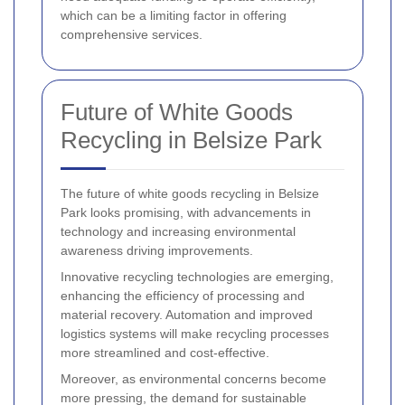
which can be a limiting factor in offering
comprehensive services.
Future of White Goods
Recycling in Belsize Park
The future of white goods recycling in Belsize
Park looks promising, with advancements in
technology and increasing environmental
awareness driving improvements.
Innovative recycling technologies are emerging,
enhancing the efficiency of processing and
material recovery. Automation and improved
logistics systems will make recycling processes
more streamlined and cost-effective.
Moreover, as environmental concerns become
more pressing, the demand for sustainable