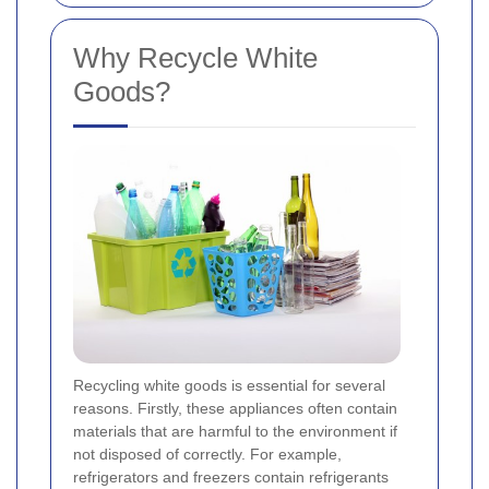
Why Recycle White
Goods?
Recycling white goods is essential for several
reasons. Firstly, these appliances often contain
materials that are harmful to the environment if
not disposed of correctly. For example,
refrigerators and freezers contain refrigerants