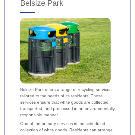
Belsize Park
Belsize Park offers a range of recycling services
tailored to the needs of its residents. These
services ensure that white goods are collected,
transported, and processed in an environmentally
responsible manner.
One of the primary services is the scheduled
collection of white goods. Residents can arrange