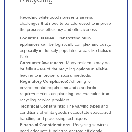
Recycling white goods presents several
challenges that need to be addressed to improve
the process's efficiency and effectiveness.
Logistical Issues:
Transporting bulky
appliances can be logistically complex and costly,
especially in densely populated areas like Belsize
Park.
Consumer Awareness:
Many residents may not
be fully aware of the recycling options available,
leading to improper disposal methods.
Regulatory Compliance:
Adhering to
environmental regulations and standards
requires meticulous planning and execution from
recycling service providers.
Technical Constraints:
The varying types and
conditions of white goods necessitate specialized
handling and processing techniques.
Financial Considerations:
Recycling services
need adequate funding to operate efficiently,