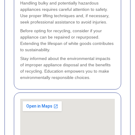
Handling bulky and potentially hazardous
appliances requires careful attention to safety.
Use proper lifting techniques and, if necessary,
seek professional assistance to avoid injuries.
Before opting for recycling, consider if your
appliance can be repaired or repurposed.
Extending the lifespan of white goods contributes
to sustainability.
Stay informed about the environmental impacts
of improper appliance disposal and the benefits
of recycling. Education empowers you to make
environmentally responsible choices.