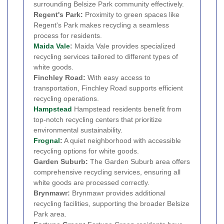
surrounding Belsize Park community effectively.
Regent's Park:
Proximity to green spaces like
Regent's Park makes recycling a seamless
process for residents.
Maida Vale
:
Maida Vale provides specialized
recycling services tailored to different types of
white goods.
Finchley Road:
With easy access to
transportation, Finchley Road supports efficient
recycling operations.
Hampstead
Hampstead residents benefit from
top-notch recycling centers that prioritize
environmental sustainability.
Frognal
:
A quiet neighborhood with accessible
recycling options for white goods.
Garden Suburb:
The Garden Suburb area offers
comprehensive recycling services, ensuring all
white goods are processed correctly.
Brynmawr:
Brynmawr provides additional
recycling facilities, supporting the broader Belsize
Park area.