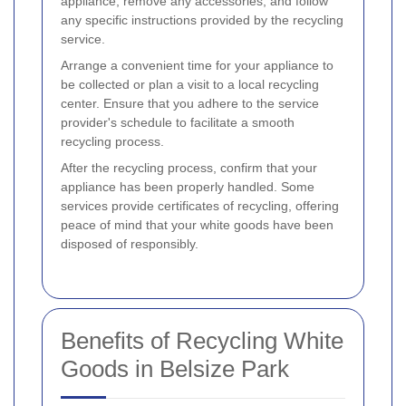
appliance, remove any accessories, and follow
any specific instructions provided by the recycling
service.
Arrange a convenient time for your appliance to
be collected or plan a visit to a local recycling
center. Ensure that you adhere to the service
provider's schedule to facilitate a smooth
recycling process.
After the recycling process, confirm that your
appliance has been properly handled. Some
services provide certificates of recycling, offering
peace of mind that your white goods have been
disposed of responsibly.
Benefits of Recycling White
Goods in Belsize Park