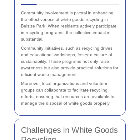
Community involvement is pivotal in enhancing
the effectiveness of white goods recycling in
Belsize Park. When residents actively participate
in recycling programs, the collective impact is
substantial.
Community initiatives, such as recycling drives
and educational workshops, foster a culture of
sustainability. These programs not only raise
awareness but also provide practical solutions for
efficient waste management.
Moreover, local organizations and volunteer
groups can collaborate to facilitate recycling
efforts, ensuring that resources are available to
manage the disposal of white goods properly.
Challenges in White Goods
Recycling