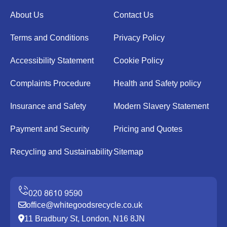
About Us
Contact Us
Terms and Conditions
Privacy Policy
Accessibility Statement
Cookie Policy
Complaints Procedure
Health and Safety policy
Insurance and Safety
Modern Slavery Statement
Payment and Security
Pricing and Quotes
Recycling and Sustainability
Sitemap
office@whitegoodsrecycle.co.uk
11 Bradbury St, London, N16 8JN