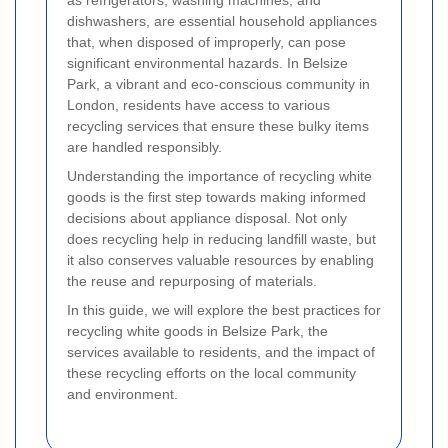
dishwashers, are essential household appliances
that, when disposed of improperly, can pose
significant environmental hazards. In Belsize
Park, a vibrant and eco-conscious community in
London, residents have access to various
recycling services that ensure these bulky items
are handled responsibly.
Understanding the importance of recycling white
goods is the first step towards making informed
decisions about appliance disposal. Not only
does recycling help in reducing landfill waste, but
it also conserves valuable resources by enabling
the reuse and repurposing of materials.
In this guide, we will explore the best practices for
recycling white goods in Belsize Park, the
services available to residents, and the impact of
these recycling efforts on the local community
and environment.