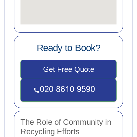
Ready to Book?
Get Free Quote
The Role of Community in
Recycling Efforts