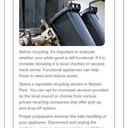
Before recycling, it's important to evaluate
whether your white good is still functional. If it is,
consider donating it to local charities or second-
hand stores. Functional appliances can help
those in need and reduce waste.
Select a reputable recycling service in Belsize
Park. You can opt for municipal services provided
by the local council or choose from various
private recycling companies that offer pick-up
and drop-off options.
Proper preparation ensures the safe handling of
your appliance. Disconnect and unplug the