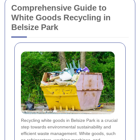
Comprehensive Guide to
White Goods Recycling in
Belsize Park
Recycling white goods in Belsize Park is a crucial
step towards environmental sustainability and
efficient waste management. White goods, such
as refrigerators, washing machines, and