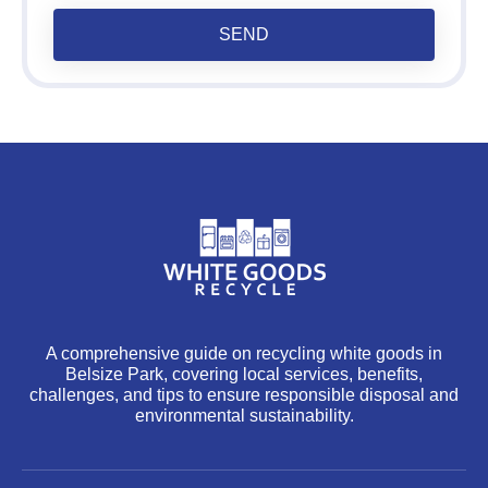
SEND
A comprehensive guide on recycling white goods in
Belsize Park, covering local services, benefits,
challenges, and tips to ensure responsible disposal and
environmental sustainability.