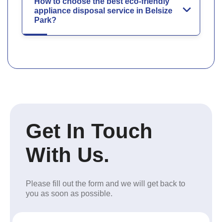
How to choose the best eco-friendly
appliance disposal service in Belsize
Park?
Get In Touch
With Us.
Please fill out the form and we will get back to
you as soon as possible.