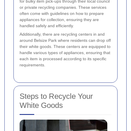
for bulky item pick-ups through their local council
or private recycling companies. These services
often come with guidelines on how to prepare
appliances for collection, ensuring they are
handled safely and efficiently.
Additionally, there are recycling centers in and
around Belsize Park where residents can drop off
their white goods. These centers are equipped to
handle various types of appliances, ensuring that
each item is processed according to its specific
requirements.
Steps to Recycle Your
White Goods