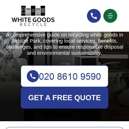
White Goods Recycle
A comprehensive guide on recycling white goods in
Belsize Park, covering local services, benefits,
challenges, and tips to ensure responsible disposal
and environmental sustainability.
GET A FREE QUOTE