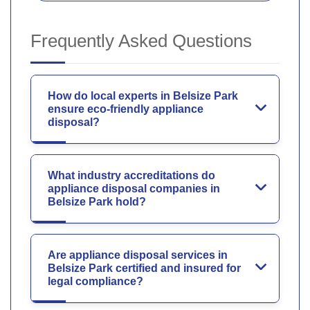
Frequently Asked Questions
How do local experts in Belsize Park
ensure eco-friendly appliance
disposal?
What industry accreditations do
appliance disposal companies in
Belsize Park hold?
Are appliance disposal services in
Belsize Park certified and insured for
legal compliance?