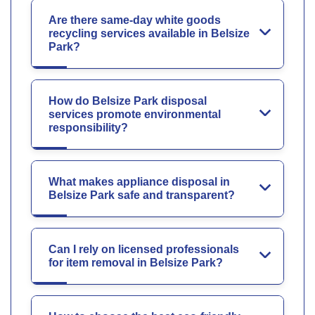
Are there same-day white goods
recycling services available in Belsize
Park?
How do Belsize Park disposal
services promote environmental
responsibility?
What makes appliance disposal in
Belsize Park safe and transparent?
Can I rely on licensed professionals
for item removal in Belsize Park?