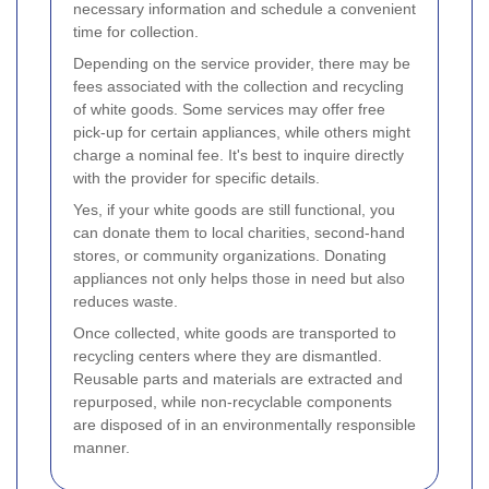
necessary information and schedule a convenient
time for collection.
Depending on the service provider, there may be
fees associated with the collection and recycling
of white goods. Some services may offer free
pick-up for certain appliances, while others might
charge a nominal fee. It's best to inquire directly
with the provider for specific details.
Yes, if your white goods are still functional, you
can donate them to local charities, second-hand
stores, or community organizations. Donating
appliances not only helps those in need but also
reduces waste.
Once collected, white goods are transported to
recycling centers where they are dismantled.
Reusable parts and materials are extracted and
repurposed, while non-recyclable components
are disposed of in an environmentally responsible
manner.