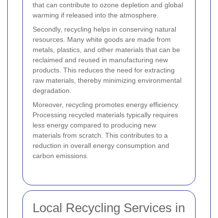
that can contribute to ozone depletion and global
warming if released into the atmosphere.
Secondly, recycling helps in conserving natural
resources. Many white goods are made from
metals, plastics, and other materials that can be
reclaimed and reused in manufacturing new
products. This reduces the need for extracting
raw materials, thereby minimizing environmental
degradation.
Moreover, recycling promotes energy efficiency.
Processing recycled materials typically requires
less energy compared to producing new
materials from scratch. This contributes to a
reduction in overall energy consumption and
carbon emissions.
Local Recycling Services in