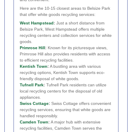
Here are the 10-15 closest areas to Belsize Park
that offer white goods recycling services:
West
Hampstead
:
Just a short distance from
Belsize Park, West Hampstead offers multiple
recycling centers and collection services for white
goods.
Primrose Hill
:
Known for its picturesque views,
Primrose Hill also provides residents with access
to efficient recycling facilities.
Kentish Town
:
A bustling area with various
recycling options, Kentish Town supports eco-
friendly disposal of white goods.
Tufnell Park
:
Tufnell Park residents can utilize
local recycling centers for the disposal of old
appliances.
Swiss Cottage
:
Swiss Cottage offers convenient
recycling services, ensuring that white goods are
handled responsibly.
Camden Town
:
A major hub with extensive
recycling facilities, Camden Town serves the