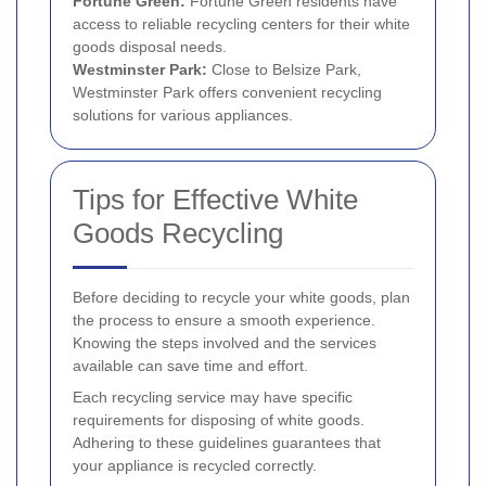
Fortune Green:
Fortune Green residents have
access to reliable recycling centers for their white
goods disposal needs.
Westminster Park:
Close to Belsize Park,
Westminster Park offers convenient recycling
solutions for various appliances.
Tips for Effective White
Goods Recycling
Before deciding to recycle your white goods, plan
the process to ensure a smooth experience.
Knowing the steps involved and the services
available can save time and effort.
Each recycling service may have specific
requirements for disposing of white goods.
Adhering to these guidelines guarantees that
your appliance is recycled correctly.